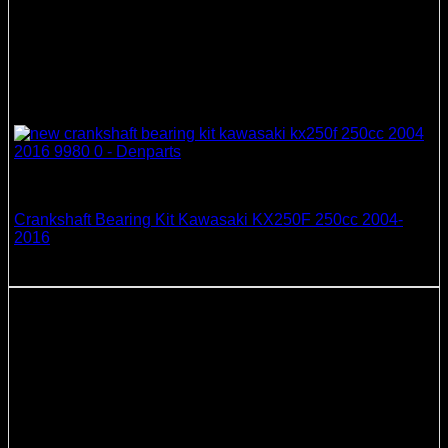
Crankshaft Bearing & Seal Kits
Crankshaft Bearing Kit Kawasaki KX250F 250cc 2004-
2016
51.21
$