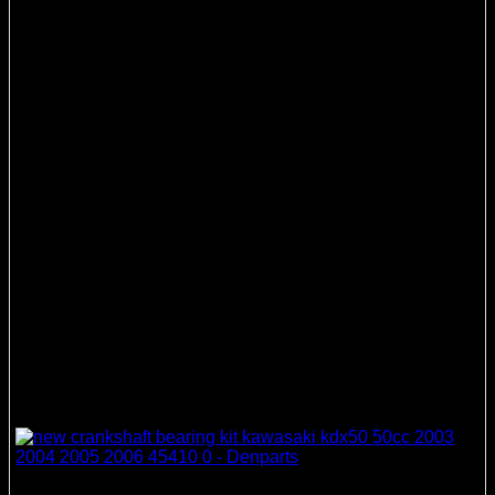
Crankshaft Bearing & Seal Kits