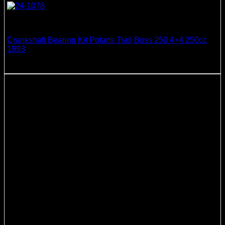
Crankshaft Bearing & Seal Kits
Crankshaft Bearing Kit Polaris Trail Boss 250 4×4 250cc
1993
138.99
$