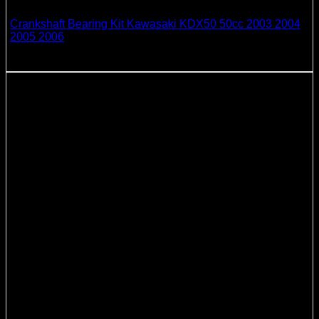
Crankshaft Bearing Kit Kawasaki KDX50 50cc 2003 2004
2005 2006
51.21
$