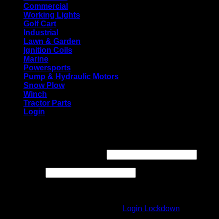
Commercial
Working Lights
Golf Cart
Industrial
Lawn & Garden
Ignition Coils
Marine
Powersports
Pump & Hydraulic Motors
Snow Plow
Winch
Tractor Parts
Login
Login
Required
Username or email address
*
Required
Password
*
Login form protected by
Login Lockdown