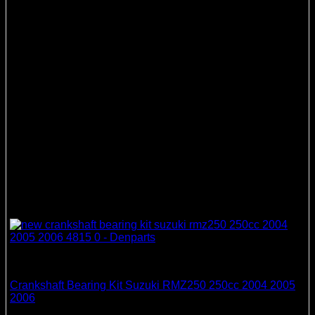
Crankshaft Bearing & Seal Kits
Crankshaft Bearing Kit Suzuki RMZ250 250cc 2004 2005
2006