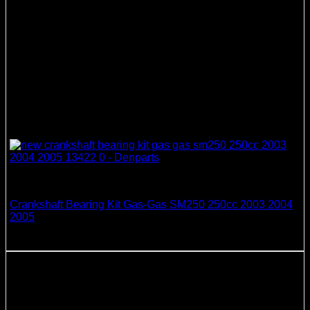
Crankshaft Bearing & Seal Kits
Crankshaft Bearing Kit Gas-Gas SM250 250cc 2003 2004
2005
218.41
$