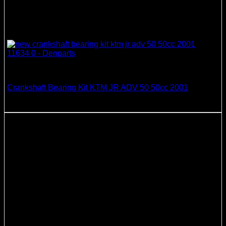
Crankshaft Bearing & Seal Kits
Crankshaft Bearing Kit KTM JR ADV 50 50cc 2001
58.52
$