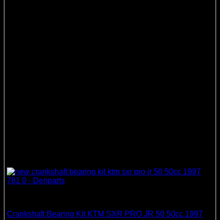
Crankshaft Bearing & Seal Kits
Crankshaft Bearing Kit KTM SXR PRO JR 50 50cc 1997