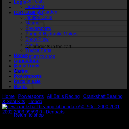
Golf Cart
Login
Industrial
Lawn & Garden
Cart /
0.00
$
0
Ignition Coils
Marine
Powersports
Pump & Hydraulic Motors
Snow Plow
Winch
No products in the cart.
Tractor Parts
Home
Return to shop
Agricultural
Car & Truck
0
Marine
Cart
Powersports
Parts in sale
Blogs
Home
/
Powersports
/
All Balls Racing
/
Crankshaft Bearing
& Seal Kits
/
Honda
No products in the cart.
Return to shop
Crankshaft Bearing Kit Honda