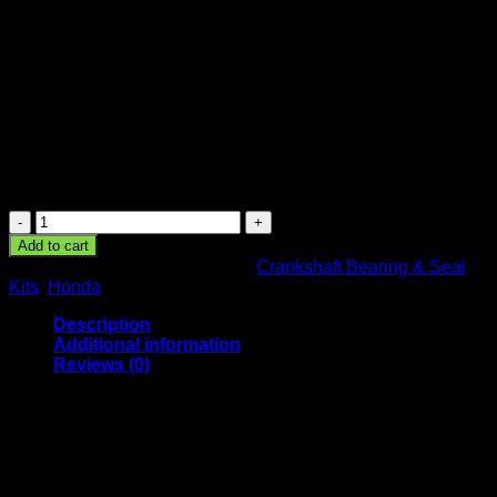
XR50R 50cc 2000 2001 2002
2003
51.21
$
Crankshaft Bearing Kit Honda XR50R 50cc 2000 2001 2002
2003
Crankshaft
Bearing
Add to cart
Kit
SKU:
24-1031-009
Categories:
Crankshaft Bearing & Seal
Honda
Kits
,
Honda
XR50R
50cc
Description
2000
Additional information
2001
Reviews (0)
2002
2003
Description
quantity
Specifications:
– New All Balls Racing Crankshaft Bearing Kit.