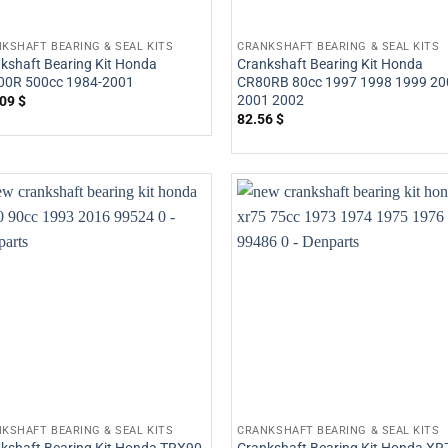
KSHAFT BEARING & SEAL KITS
CRANKSHAFT BEARING & SEAL KITS
kshaft Bearing Kit Honda
Crankshaft Bearing Kit Honda
00R 500cc 1984-2001
CR80RB 80cc 1997 1998 1999 20
2001 2002
.09
$
82.56
$
KSHAFT BEARING & SEAL KITS
CRANKSHAFT BEARING & SEAL KITS