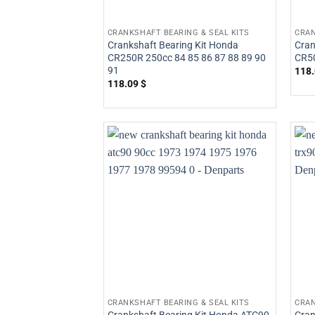
CRANKSHAFT BEARING & SEAL KITS
CRAN
Crankshaft Bearing Kit Honda
Cran
CR250R 250cc 84 85 86 87 88 89 90
CR5
91
118
118.09
$
CRANKSHAFT BEARING & SEAL KITS
CRAN