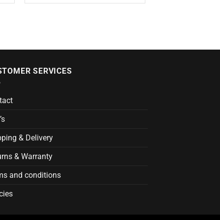
STOMER SERVICES
tact
’s
ping & Delivery
urns & Warranty
ms and conditions
cies