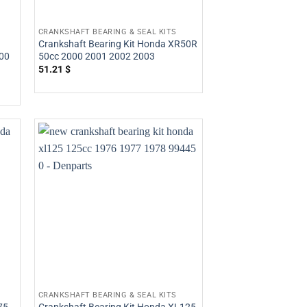
CRANKSHAFT BEARING & SEAL KITS
Crankshaft Bearing Kit Honda XR50R
00
50cc 2000 2001 2002 2003
51.21
$
CRANKSHAFT BEARING & SEAL KITS