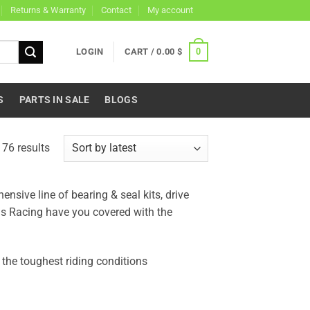
Returns & Warranty
Contact
My account
0
LOGIN
CART /
0.00
$
S
PARTS IN SALE
BLOGS
Sorted
76 results
by
latest
sive line of bearing & seal kits, drive
lls Racing have you covered with the
the toughest riding conditions