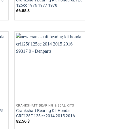
75
Crankshaft Bearing Kit Honda XL125
125cc 1976 1977 1978
66.88
$
CRANKSHAFT BEARING & SEAL KITS
75
Crankshaft Bearing Kit Honda
CRF125F 125cc 2014 2015 2016
82.56
$