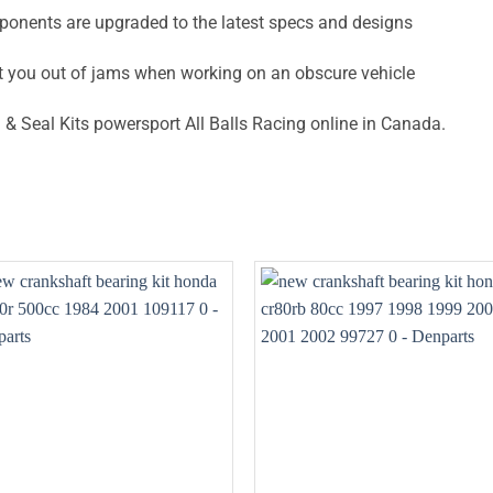
ponents are upgraded to the latest specs and designs
t you out of jams when working on an obscure vehicle
& Seal Kits powersport All Balls Racing online in Canada.