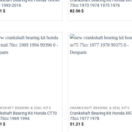
kshaft Bearing Kit Honda TRX90
Crankshaft Bearing Kit Honda XR
 1993-2016
75cc 1973 1974 1975 1976
21
$
82.56
$
KSHAFT BEARING & SEAL KITS
CRANKSHAFT BEARING & SEAL KITS
kshaft Bearing Kit Honda CT70
Crankshaft Bearing Kit Honda XR
l 70cc 1969 1994
75cc 1977 1978
21
$
51.21
$