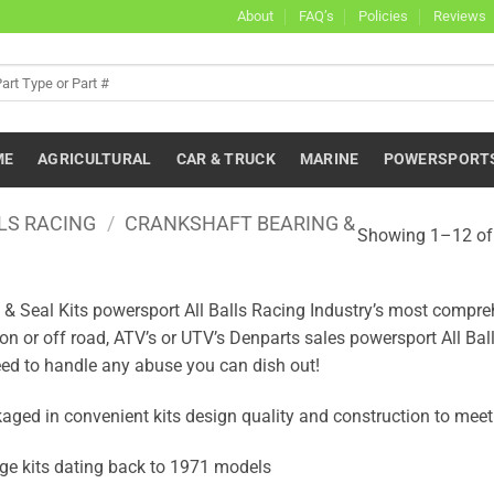
About
FAQ’s
Policies
Reviews
ME
AGRICULTURAL
CAR & TRUCK
MARINE
POWERSPORT
LS RACING
/
CRANKSHAFT BEARING &
Showing 1–12 of 
 Seal Kits powersport All Balls Racing Industry’s most comprehen
 on or off road, ATV’s or UTV’s Denparts sales powersport All Ba
ed to handle any abuse you can dish out!
ged in convenient kits design quality and construction to meet 
ge kits dating back to 1971 models