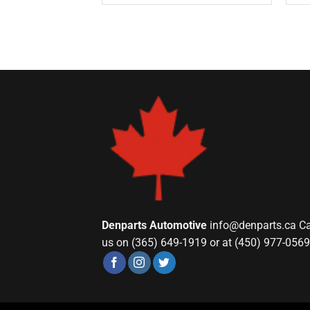
Denparts Automotive
info@denparts.ca
Ca
us on (365) 649-1919 or at (450) 977-0569