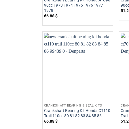
Crankshaft Bearing Kit Honda ATC90
Cran
90cc 1973 1974 1975 1976 1977
90cc
1978
51.
66.88
$
CRANKSHAFT BEARING & SEAL KITS
CRAN
Crankshaft Bearing Kit Honda CT110
Cran
Trail 110cc 80 81 82 83 84 85 86
Trai
66.88
$
51.