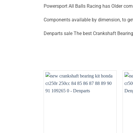
Powersport All Balls Racing has Older com
Components available by dimension, to ge
Denparts sale The best Crankshaft Bearing 