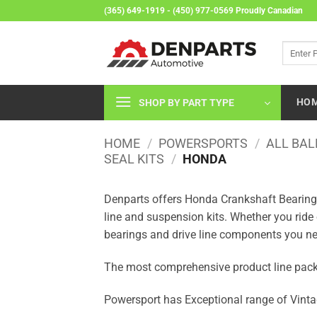
Skip
(365) 649-1919 - (450) 977-0569 Proudly Canadian
to
content
Search
for:
HO
SHOP BY PART TYPE
HOME
/
POWERSPORTS
/
ALL BAL
SEAL KITS
/
HONDA
Denparts offers Honda Crankshaft Bearing &
line and suspension kits. Whether you ride
bearings and drive line components you ne
The most comprehensive product line packa
Powersport has Exceptional range of Vinta