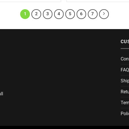
1
2
3
4
5
6
7
CU
Con
FAQ
Ship
Ret
ll
Ter
Poli