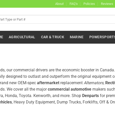
About
FAQ’s
Policies
Reviews
ME
AGRICULTURAL
CAR & TRUCK
MARINE
POWERSPORT
oods, our commercial drivers are the economic booster in Canad
ally designed to outlast and outperform the original equipment 
y, brand new OEM-spec
aftermarket
replacement
Alternators
,
Recti
ds. We cover all the major
commercial automotive
makers such
 Acura, Honda, Toyota. Kenworth, and more. Shop
Denparts
for prem
ehicles
, Heavy Duty Equipment, Dump Trucks, Forklifts, Off & O