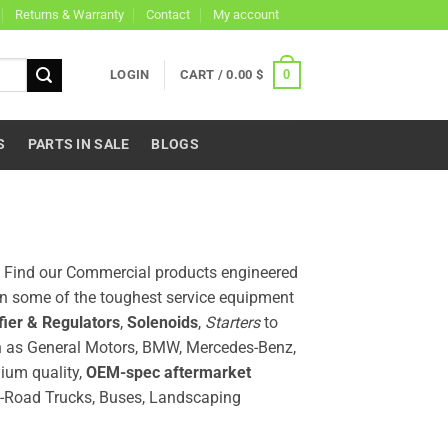
Returns & Warranty
Contact
My account
0
LOGIN
CART /
0.00
$
S
PARTS IN SALE
BLOGS
a. Find our Commercial products engineered
on some of the toughest service equipment
fier & Regulators
,
Solenoids
,
Starters
to
 as General Motors, BMW, Mercedes-Benz,
ium quality,
OEM-spec aftermarket
n-Road Trucks, Buses, Landscaping