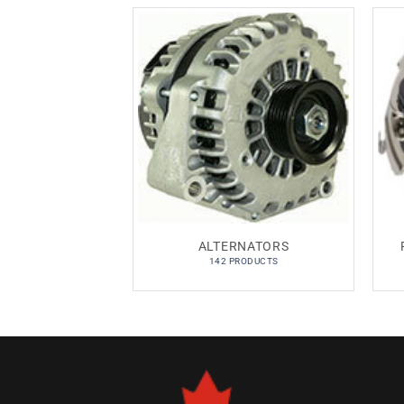
ALTERNATORS
142 PRODUCTS