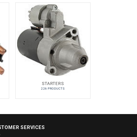
STARTERS
226 PRODUCTS
STOMER SERVICES