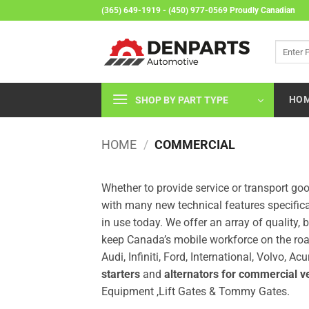
Skip
(365) 649-1919 - (450) 977-0569 Proudly Canadian
to
content
Search
for:
HO
SHOP BY PART TYPE
HOME
/
COMMERCIAL
Whether to provide service or transport g
with many new technical features specific
in use today. We offer an array of qualit
keep Canada’s mobile workforce on the roa
Audi, Infiniti, Ford, International, Volvo,
starters
and
alternators for commercial v
Equipment ,Lift Gates & Tommy Gates.