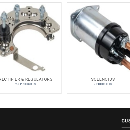
RECTIFIER & REGULATORS
SOLENOIDS
25 PRODUCTS
9 PRODUCTS
CU