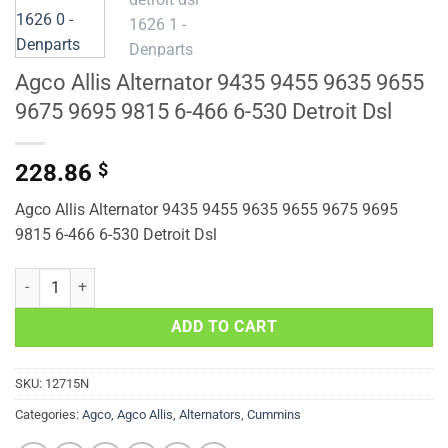
Agco Allis Alternator 9435 9455 9635 9655
9675 9695 9815 6-466 6-530 Detroit Dsl
228.86
$
Agco Allis Alternator 9435 9455 9635 9655 9675 9695
9815 6-466 6-530 Detroit Dsl
Agco Allis Alternator 9435 9455 9635 9655 9675 9695 9815 6-466 6-5
ADD TO CART
SKU:
12715N
Categories:
Agco
,
Agco Allis
,
Alternators
,
Cummins