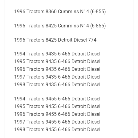
1996 Tractors 8360 Cummins N14 (6-855)
1996 Tractors 8425 Cummins N14 (6-855)
1996 Tractors 8425 Detroit Diesel 774
1994 Tractors 9435 6-466 Detroit Diesel
1995 Tractors 9435 6-466 Detroit Diesel
1996 Tractors 9435 6-466 Detroit Diesel
1997 Tractors 9435 6-466 Detroit Diesel
1998 Tractors 9435 6-466 Detroit Diesel
1994 Tractors 9455 6-466 Detroit Diesel
1995 Tractors 9455 6-466 Detroit Diesel
1996 Tractors 9455 6-466 Detroit Diesel
1997 Tractors 9455 6-466 Detroit Diesel
1998 Tractors 9455 6-466 Detroit Diesel