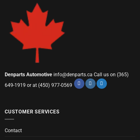
Denparts Automotive
info@denparts.ca
Call us on (365)
649-1919 or at (450) 977-0569
CUSTOMER SERVICES
Contact