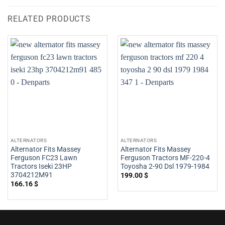
RELATED PRODUCTS
ALTERNATORS
ALTERNATORS
Alternator Fits Massey
Alternator Fits Massey
Ferguson FC23 Lawn
Ferguson Tractors MF-220-4
Tractors Iseki 23HP
Toyosha 2-90 Dsl 1979-1984
3704212M91
199.00
$
166.16
$