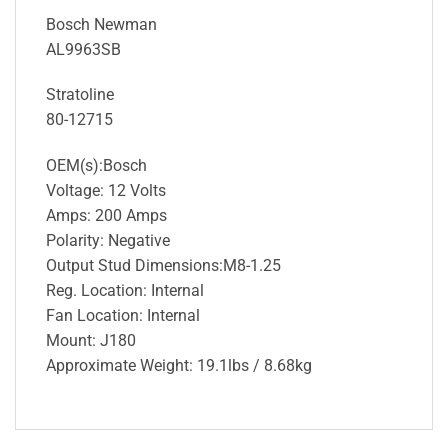
Bosch Newman
AL9963SB
Stratoline
80-12715
OEM(s):Bosch
Voltage: 12 Volts
Amps: 200 Amps
Polarity: Negative
Output Stud Dimensions:M8-1.25
Reg. Location: Internal
Fan Location: Internal
Mount: J180
Approximate Weight: 19.1lbs / 8.68kg