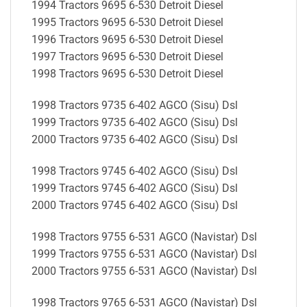
1994 Tractors 9695 6-530 Detroit Diesel
1995 Tractors 9695 6-530 Detroit Diesel
1996 Tractors 9695 6-530 Detroit Diesel
1997 Tractors 9695 6-530 Detroit Diesel
1998 Tractors 9695 6-530 Detroit Diesel
1998 Tractors 9735 6-402 AGCO (Sisu) Dsl
1999 Tractors 9735 6-402 AGCO (Sisu) Dsl
2000 Tractors 9735 6-402 AGCO (Sisu) Dsl
1998 Tractors 9745 6-402 AGCO (Sisu) Dsl
1999 Tractors 9745 6-402 AGCO (Sisu) Dsl
2000 Tractors 9745 6-402 AGCO (Sisu) Dsl
1998 Tractors 9755 6-531 AGCO (Navistar) Dsl
1999 Tractors 9755 6-531 AGCO (Navistar) Dsl
2000 Tractors 9755 6-531 AGCO (Navistar) Dsl
1998 Tractors 9765 6-531 AGCO (Navistar) Dsl