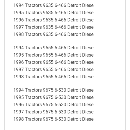
1994 Tractors 9635 6-466 Detroit Diesel
1995 Tractors 9635 6-466 Detroit Diesel
1996 Tractors 9635 6-466 Detroit Diesel
1997 Tractors 9635 6-466 Detroit Diesel
1998 Tractors 9635 6-466 Detroit Diesel
1994 Tractors 9655 6-466 Detroit Diesel
1995 Tractors 9655 6-466 Detroit Diesel
1996 Tractors 9655 6-466 Detroit Diesel
1997 Tractors 9655 6-466 Detroit Diesel
1998 Tractors 9655 6-466 Detroit Diesel
1994 Tractors 9675 6-530 Detroit Diesel
1995 Tractors 9675 6-530 Detroit Diesel
1996 Tractors 9675 6-530 Detroit Diesel
1997 Tractors 9675 6-530 Detroit Diesel
1998 Tractors 9675 6-530 Detroit Diesel