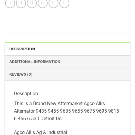
DESCRIPTION
ADDITIONAL INFORMATION
REVIEWS (0)
Description
This is a Brand New Aftermarket Agco Allis
Alternator 9435 9455 9635 9655 9675 9695 9815
6-466 6-530 Detroit Dsl
Agco Allis Ag & Industrial