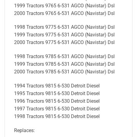
1999 Tractors 9765 6-531 AGCO (Navistar) Dsl
2000 Tractors 9765 6-531 AGCO (Navistar) Dsl
1998 Tractors 9775 6-531 AGCO (Navistar) Dsl
1999 Tractors 9775 6-531 AGCO (Navistar) Dsl
2000 Tractors 9775 6-531 AGCO (Navistar) Dsl
1998 Tractors 9785 6-531 AGCO (Navistar) Dsl
1999 Tractors 9785 6-531 AGCO (Navistar) Dsl
2000 Tractors 9785 6-531 AGCO (Navistar) Dsl
1994 Tractors 9815 6-530 Detroit Diesel
1995 Tractors 9815 6-530 Detroit Diesel
1996 Tractors 9815 6-530 Detroit Diesel
1997 Tractors 9815 6-530 Detroit Diesel
1998 Tractors 9815 6-530 Detroit Diesel
Replaces: