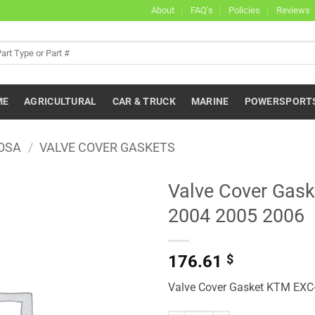
About
FAQ’s
Policies
Reviews
ME
AGRICULTURAL
CAR & TRUCK
MARINE
POWERSPORT
OSA
/
VALVE COVER GASKETS
Valve Cover Gas
2004 2005 2006
176.61
$
Valve Cover Gasket KTM EXC