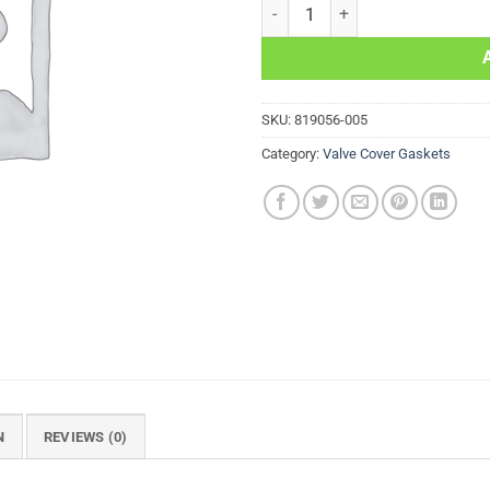
Valve Cover Gasket KTM EXC-G 4
SKU:
819056-005
Category:
Valve Cover Gaskets
N
REVIEWS (0)