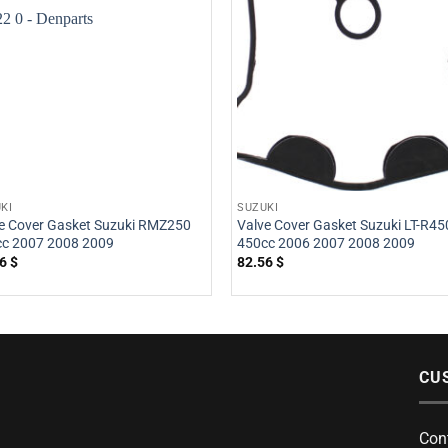
KI
SUZUKI
e Cover Gasket Suzuki RMZ250
Valve Cover Gasket Suzuki LT-R45
c 2007 2008 2009
450cc 2006 2007 2008 2009
56
$
82.56
$
CU
Con