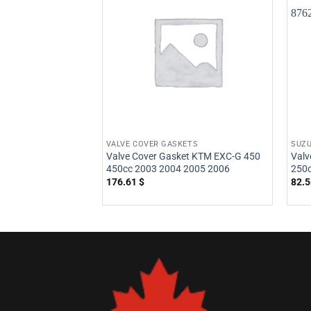
VALVE COVER GASKETS
SUZU
Valve Cover Gasket KTM EXC-G 450
Valv
450cc 2003 2004 2005 2006
250c
176.61
$
82.