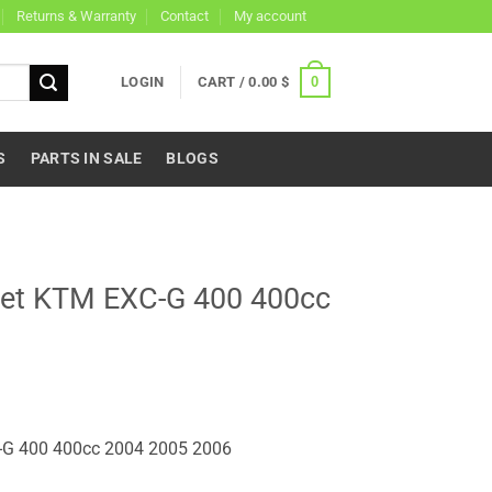
Returns & Warranty
Contact
My account
0
LOGIN
CART /
0.00
$
S
PARTS IN SALE
BLOGS
ket KTM EXC-G 400 400cc
-G 400 400cc 2004 2005 2006