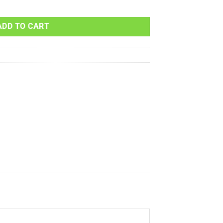
00 400cc 2004 2005 2006 quantity
ADD TO CART