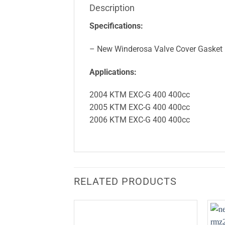
Description
Specifications:
– New Winderosa Valve Cover Gasket
Applications:
2004 KTM EXC-G 400 400cc
2005 KTM EXC-G 400 400cc
2006 KTM EXC-G 400 400cc
RELATED PRODUCTS