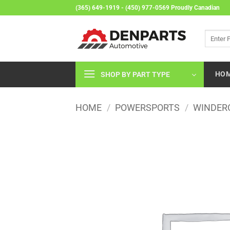
Skip
(365) 649-1919 - (450) 977-0569 Proudly Canadian
to
content
Search
for:
HO
SHOP BY PART TYPE
HOME
/
POWERSPORTS
/
WINDER