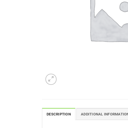
DESCRIPTION
ADDITIONAL INFORMATIO