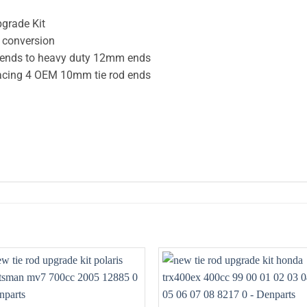
pgrade Kit
e conversion
d ends to heavy duty 12mm ends
placing 4 OEM 10mm tie rod ends