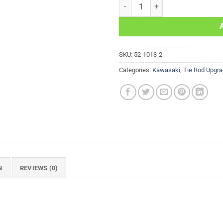
Tie Rod Upgrade Kit Kawasaki K
SKU:
52-1013-2
Categories:
Kawasaki
,
Tie Rod Upgra
N
REVIEWS (0)