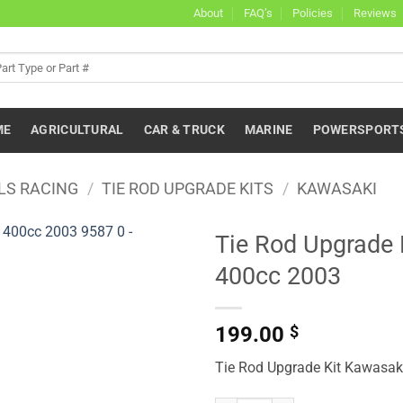
About
FAQ’s
Policies
Reviews
ME
AGRICULTURAL
CAR & TRUCK
MARINE
POWERSPORT
LS RACING
/
TIE ROD UPGRADE KITS
/
KAWASAKI
Tie Rod Upgrade
400cc 2003
199.00
$
Tie Rod Upgrade Kit Kawasa