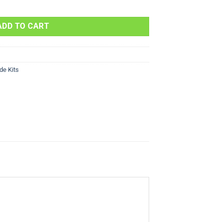
FX400 400cc 2003 quantity
ADD TO CART
de Kits