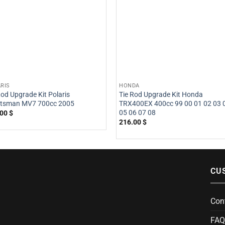
RIS
HONDA
Rod Upgrade Kit Polaris
Tie Rod Upgrade Kit Honda
rtsman MV7 700cc 2005
TRX400EX 400cc 99 00 01 02 03 
05 06 07 08
.00
$
216.00
$
CU
Con
FAQ