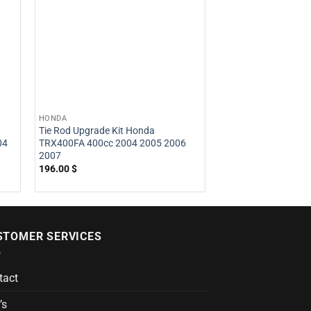
HONDA
HONDA
Tie Rod Upgrade Kit Honda
Tie Rod Upgrade Ki
04
TRX400FA 400cc 2004 2005 2006
400cc 2009 2010 2
2007
2014
196.00
$
216.00
$
STOMER SERVICES
tact
’s