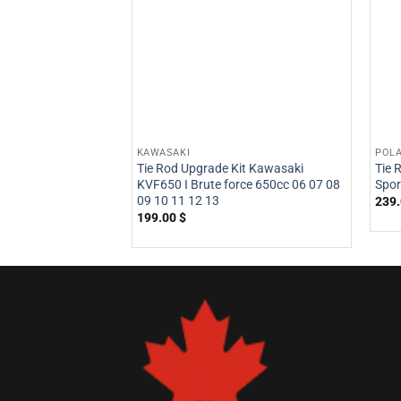
KAWASAKI
POLA
Tie Rod Upgrade Kit Kawasaki
Tie 
KVF650 I Brute force 650cc 06 07 08
Spo
09 10 11 12 13
239
199.00
$