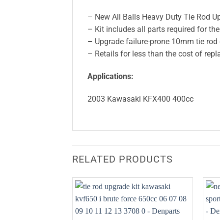
– New All Balls Heavy Duty Tie Rod U
– Kit includes all parts required for th
– Upgrade failure-prone 10mm tie ro
– Retails for less than the cost of re
Applications:
2003 Kawasaki KFX400 400cc
RELATED PRODUCTS