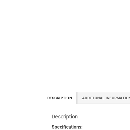
DESCRIPTION
ADDITIONAL INFORMATIO
Description
Specifications: