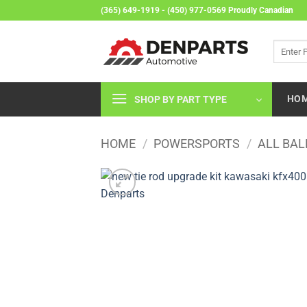
Skip
(365) 649-1919 - (450) 977-0569 Proudly Canadian
to
content
Search
for:
HO
SHOP BY PART TYPE
HOME
/
POWERSPORTS
/
ALL BAL