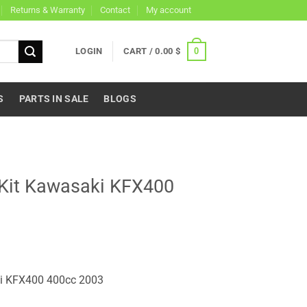
Returns & Warranty
Contact
My account
0
LOGIN
CART /
0.00
$
S
PARTS IN SALE
BLOGS
 Kit Kawasaki KFX400
ki KFX400 400cc 2003