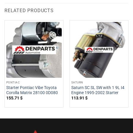
RELATED PRODUCTS
PONTIAC
SATURN
Starter Pontiac Vibe Toyota
Saturn SC SL SW with 1 9L I4
Corolla Matrix 28100 0D080
Engine 1995-2002 Starter
155.71
$
113.91
$