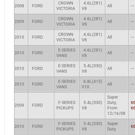
CROWN
4.6L(281)
2008
FORD
All
—
VICTORIA
V8
CROWN
4.6L(281)
2009
FORD
All
—
VICTORIA
V8
CROWN
4.6L(281)
2010
FORD
All
—
VICTORIA
V8
E-SERIES
4.6L(281)
2010
FORD
All
—
VANS
V8
E-SERIES
5.4L(330)
2010
FORD
All
—
VANS
V8
E-SERIES
6.8L(415)
2010
FORD
All
—
VANS
V10
Super
F-SERIES
5.4L(330)
Duty,
6
2009
FORD
PICKUPS
V8
From
6
12/16/08
F-SERIES
5.4L(330)
Super
2010
FORD
6
PICKUPS
V8
Duty