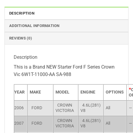
DESCRIPTION
ADDITIONAL INFORMATION
REVIEWS (0)
Description
This is a Brand NEW Starter Ford F Series Crown
Vic 6W1T-11000-AA SA-988
*
YEAR
MAKE
MODEL
ENGINE
OPTIONS
O
CROWN
4.6L(281)
2006
FORD
All
—
VICTORIA
V8
CROWN
4.6L(281)
2007
FORD
All
—
VICTORIA
V8