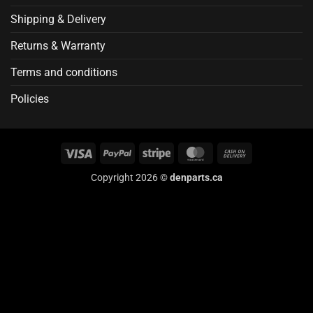
Shipping & Delivery
Returns & Warranty
Terms and conditions
Policies
Visa
PayPal
Stripe
MasterCard
Cash
On
Copyright 2026 ©
denparts.ca
Delivery