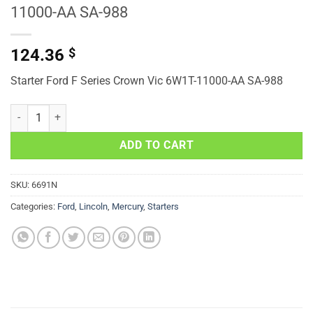
11000-AA SA-988
124.36
$
Starter Ford F Series Crown Vic 6W1T-11000-AA SA-988
Starter Ford F Series Crown Vic 6W1T-11000-AA SA-988 quantity
ADD TO CART
SKU:
6691N
Categories:
Ford
,
Lincoln
,
Mercury
,
Starters