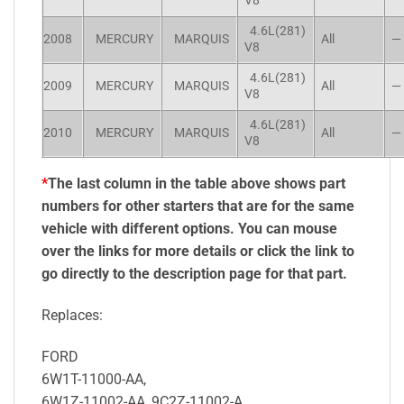
V8
4.6L(281)
2008
MERCURY
MARQUIS
All
—
V8
4.6L(281)
2009
MERCURY
MARQUIS
All
—
V8
4.6L(281)
2010
MERCURY
MARQUIS
All
—
V8
*
The last column in the table above shows part
numbers for other starters that are for the same
vehicle with different options. You can mouse
over the links for more details or click the link to
go directly to the description page for that part.
Replaces:
FORD
6W1T-11000-AA,
6W1Z-11002-AA, 9C2Z-11002-A