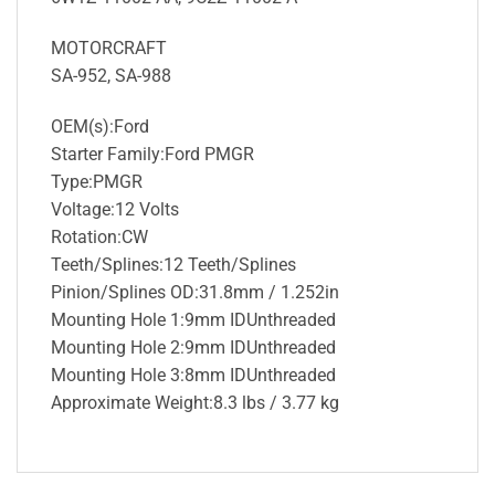
MOTORCRAFT
SA-952, SA-988
OEM(s):Ford
Starter Family:Ford PMGR
Type:PMGR
Voltage:12 Volts
Rotation:CW
Teeth/Splines:12 Teeth/Splines
Pinion/Splines OD:31.8mm / 1.252in
Mounting Hole 1:9mm IDUnthreaded
Mounting Hole 2:9mm IDUnthreaded
Mounting Hole 3:8mm IDUnthreaded
Approximate Weight:8.3 lbs / 3.77 kg