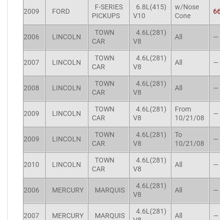
F-SERIES
6.8L(415)
w/Nose
2009
FORD
6
PICKUPS
V10
Cone
TOWN
4.6L(281)
2006
LINCOLN
All
—
CAR
V8
TOWN
4.6L(281)
2007
LINCOLN
All
—
CAR
V8
TOWN
4.6L(281)
2008
LINCOLN
All
—
CAR
V8
TOWN
4.6L(281)
From
2009
LINCOLN
—
CAR
V8
10/21/08
TOWN
4.6L(281)
To
2009
LINCOLN
—
CAR
V8
10/21/08
TOWN
4.6L(281)
2010
LINCOLN
All
—
CAR
V8
4.6L(281)
2006
MERCURY
MARQUIS
All
—
V8
4.6L(281)
2007
MERCURY
MARQUIS
All
—