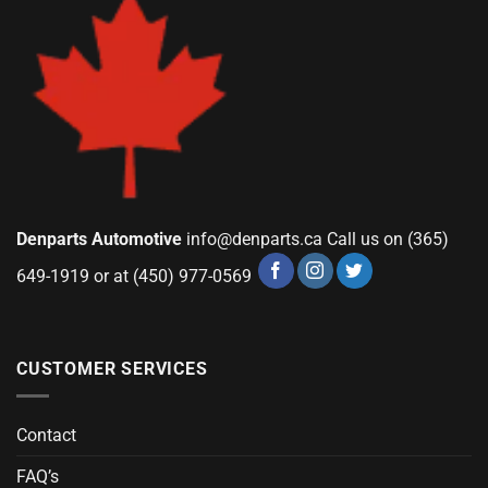
Denparts Automotive
info@denparts.ca
Call us on (365)
649-1919 or at (450) 977-0569
CUSTOMER SERVICES
Contact
FAQ’s