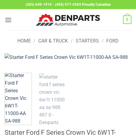
Skip
(365) 649-1919 - (450) 977-0569 Proudly Canadian
to
content
0
HOME
/
CAR & TRUCK
/
STARTERS
/
FORD
Starter Ford F Series Crown Vic 6W1T-