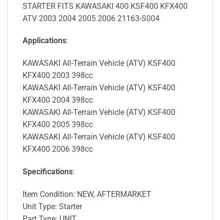
STARTER FITS KAWASAKI 400 KSF400 KFX400
ATV 2003 2004 2005 2006 21163-S004
Applications
:
KAWASAKI All-Terrain Vehicle (ATV) KSF400
KFX400 2003 398cc
KAWASAKI All-Terrain Vehicle (ATV) KSF400
KFX400 2004 398cc
KAWASAKI All-Terrain Vehicle (ATV) KSF400
KFX400 2005 398cc
KAWASAKI All-Terrain Vehicle (ATV) KSF400
KFX400 2006 398cc
Specifications
:
Item Condition: NEW, AFTERMARKET
Unit Type: Starter
Part Type: UNIT