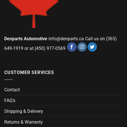
Denparts Automotive
info@denparts.ca
Call us on (365)
649-1919 or at (450) 977-0569
CUSTOMER SERVICES
Contact
FAQ’s
Shipping & Delivery
Returns & Warranty