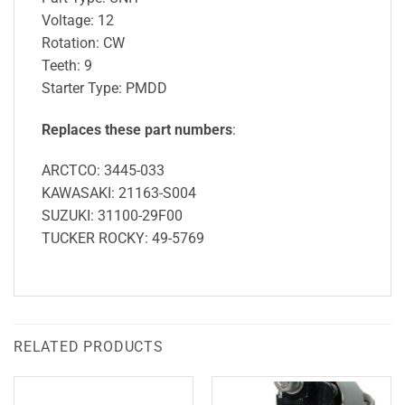
Voltage: 12
Rotation: CW
Teeth: 9
Starter Type: PMDD
Replaces these part numbers
:
ARCTCO: 3445-033
KAWASAKI: 21163-S004
SUZUKI: 31100-29F00
TUCKER ROCKY: 49-5769
RELATED PRODUCTS