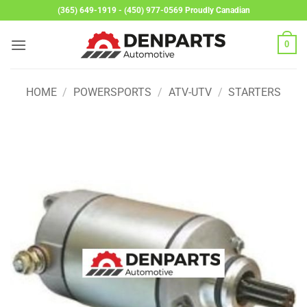
Skip
(365) 649-1919 - (450) 977-0569 Proudly Canadian
to
content
0
HOME
/
POWERSPORTS
/
ATV-UTV
/
STARTERS