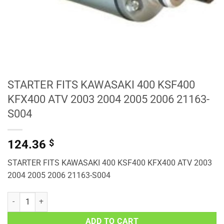
STARTER FITS KAWASAKI 400 KSF400
KFX400 ATV 2003 2004 2005 2006 21163-
S004
124.36
$
STARTER FITS KAWASAKI 400 KSF400 KFX400 ATV 2003
2004 2005 2006 21163-S004
STARTER FITS KAWASAKI 400 KSF400 KFX400 ATV 2003 2004 2005 
ADD TO CART