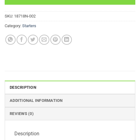
SKU:
18718N-002
Category:
Starters
DESCRIPTION
ADDITIONAL INFORMATION
REVIEWS (0)
Description