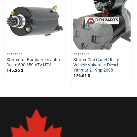
STARTERS
STARTERS
Starter for Bombardier John
Starter Cub Cadet Utility
Deere 500 650 ATV UTV
Vehicle Volunteer Diesel
Yanmar 21 9hp 2008
145.26
$
176.61
$