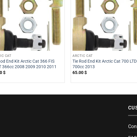
IC CAT
ARCTIC CAT
Rod End Kit Arctic Cat 366 FIS
Tie Rod End Kit Arctic Cat 700 LTD
 366cc 2008 2009 2010 2011
700cc 2013
00
$
65.00
$
CU
Con