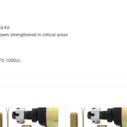
d Kit
en strengthened in critical areas
PS 1000cc