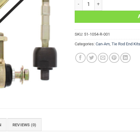
Right Tie Rod End Kit Can-Am 
SKU:
51-1054-R-001
Categories:
Can-Am
,
Tie Rod End Kit
N
REVIEWS (0)