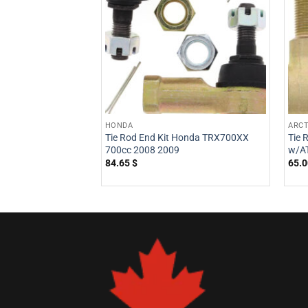
HONDA
ARCT
Tie Rod End Kit Honda TRX700XX
Tie 
700cc 2008 2009
w/AT
84.65
$
65.