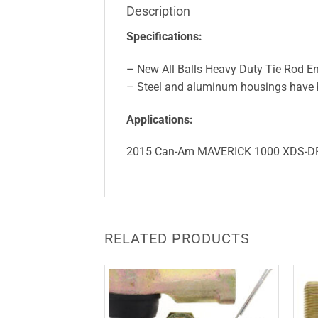
Description
Specifications:
– New All Balls Heavy Duty Tie Rod En
– Steel and aluminum housings have be
Applications:
2015 Can-Am MAVERICK 1000 XDS-D
RELATED PRODUCTS