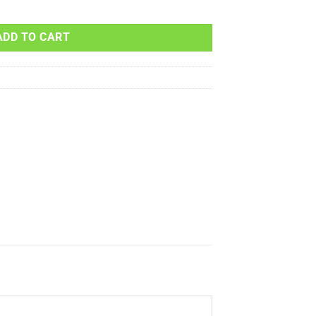
MAVERICK 1000 XDS-DPS 1000cc 2015 quantity
ADD TO CART
s