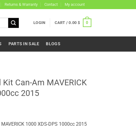
Returns & Warranty
Contact
My account
0
LOGIN
CART /
0.00
$
S
PARTS IN SALE
BLOGS
nd Kit Can-Am MAVERICK
000cc 2015
Am MAVERICK 1000 XDS-DPS 1000cc 2015