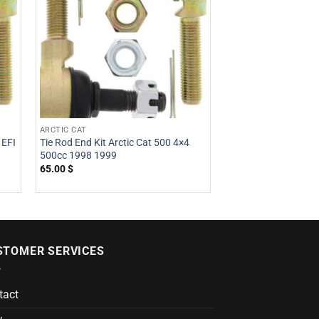
ARCTIC CAT
HONDA
 EFI
Tie Rod End Kit Arctic Cat 500 4×4
Tie Rod End Kit H
500cc 1998 1999
500cc 2008 2009 2
2013
65.00
$
51.21
$
STOMER SERVICES
tact