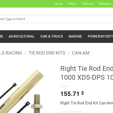
About
FAQ’s
Policies
Reviews
ME
AGRICULTURAL
CAR & TRUCK
MARINE
POWERSPORT
LS RACING
/
TIE ROD END KITS
/
CAN-AM
Right Tie Rod E
1000 XDS-DPS 1
155.71
$
Right Tie Rod End Kit Can-