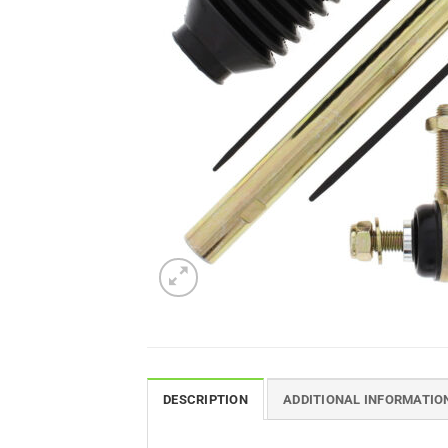
DESCRIPTION
ADDITIONAL INFORMATIO