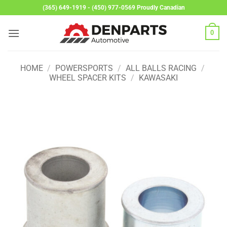
Skip
(365) 649-1919 - (450) 977-0569 Proudly Canadian
to
content
0
HOME
/
POWERSPORTS
/
ALL BALLS RACING
/
WHEEL SPACER KITS
/
KAWASAKI