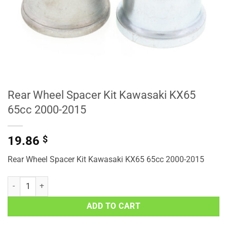
Rear Wheel Spacer Kit Kawasaki KX65
65cc 2000-2015
19.86
$
Rear Wheel Spacer Kit Kawasaki KX65 65cc 2000-2015
Rear Wheel Spacer Kit Kawasaki KX65 65cc 2000-2015 quantity
ADD TO CART