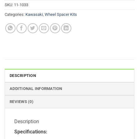
SKU:
11-1033
Categories:
Kawasaki
,
Wheel Spacer Kits
DESCRIPTION
ADDITIONAL INFORMATION
REVIEWS (0)
Description
Specifications: