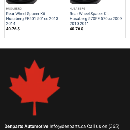
HUSABERG
HUSABERG
Rear Wheel Spacer Kit
Rear Wheel Spacer Kit
Husaberg FE501 501cc 2013
Husaberg 570FE 570cc 2009
2014
2010 2011
40.76
$
40.76
$
Denparts Automotive
info@denparts.ca
Call us on (365)