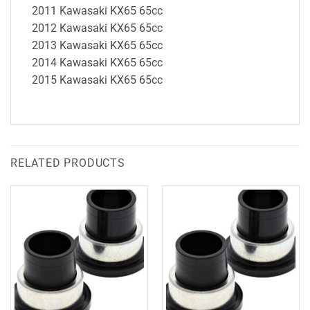
2011 Kawasaki KX65 65cc
2012 Kawasaki KX65 65cc
2013 Kawasaki KX65 65cc
2014 Kawasaki KX65 65cc
2015 Kawasaki KX65 65cc
RELATED PRODUCTS