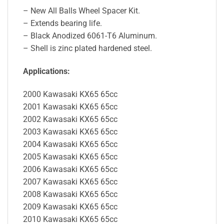
– New All Balls Wheel Spacer Kit.
– Extends bearing life.
– Black Anodized 6061-T6 Aluminum.
– Shell is zinc plated hardened steel.
Applications:
2000 Kawasaki KX65 65cc
2001 Kawasaki KX65 65cc
2002 Kawasaki KX65 65cc
2003 Kawasaki KX65 65cc
2004 Kawasaki KX65 65cc
2005 Kawasaki KX65 65cc
2006 Kawasaki KX65 65cc
2007 Kawasaki KX65 65cc
2008 Kawasaki KX65 65cc
2009 Kawasaki KX65 65cc
2010 Kawasaki KX65 65cc