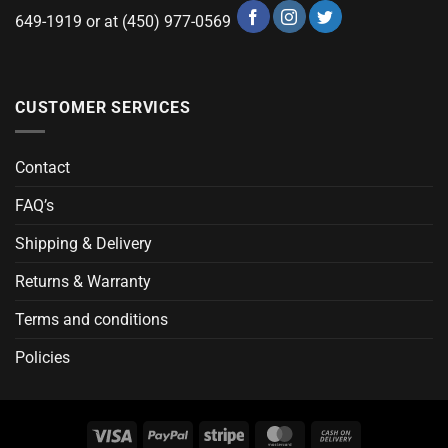
649-1919 or at (450) 977-0569
CUSTOMER SERVICES
Contact
FAQ’s
Shipping & Delivery
Returns & Warranty
Terms and conditions
Policies
Visa
PayPal
Stripe
MasterCard
Cash