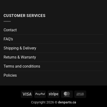
CUSTOMER SERVICES
Contact
FAQ’s
Shipping & Delivery
Returns & Warranty
Terms and conditions
Policies
Visa
PayPal
Stripe
MasterCard
Cash
On
Copyright 2026 ©
denparts.ca
Delivery