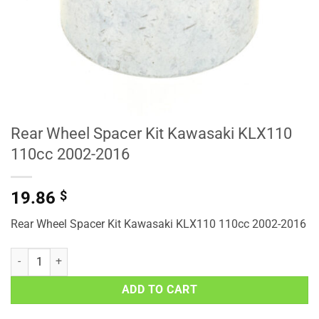
Rear Wheel Spacer Kit Kawasaki KLX110
110cc 2002-2016
19.86
$
Rear Wheel Spacer Kit Kawasaki KLX110 110cc 2002-2016
Rear Wheel Spacer Kit Kawasaki KLX110 110cc 2002-2016 quantity
ADD TO CART