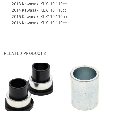
2013 Kawasaki KLX110 110cc
2014 Kawasaki KLX110 110cc
2015 Kawasaki KLX110 110cc
2016 Kawasaki KLX110 110cc
RELATED PRODUCTS