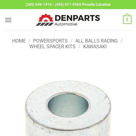
Skip
(365) 649-1919 - (450) 977-0569 Proudly Canadian
to
content
0
HOME
/
POWERSPORTS
/
ALL BALLS RACING
/
WHEEL SPACER KITS
/
KAWASAKI