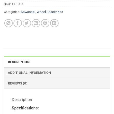
SKU:
11-1037
Categories:
Kawasaki
,
Wheel Spacer Kits
DESCRIPTION
ADDITIONAL INFORMATION
REVIEWS (0)
Description
Specifications: