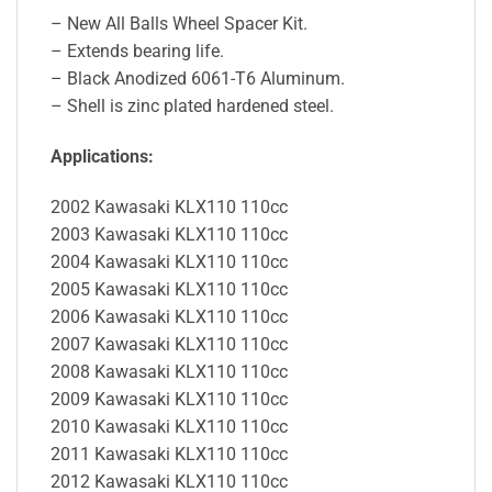
– New All Balls Wheel Spacer Kit.
– Extends bearing life.
– Black Anodized 6061-T6 Aluminum.
– Shell is zinc plated hardened steel.
Applications:
2002 Kawasaki KLX110 110cc
2003 Kawasaki KLX110 110cc
2004 Kawasaki KLX110 110cc
2005 Kawasaki KLX110 110cc
2006 Kawasaki KLX110 110cc
2007 Kawasaki KLX110 110cc
2008 Kawasaki KLX110 110cc
2009 Kawasaki KLX110 110cc
2010 Kawasaki KLX110 110cc
2011 Kawasaki KLX110 110cc
2012 Kawasaki KLX110 110cc