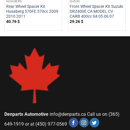
HUSABERG
SUZUKI
Rear Wheel Spacer Kit
Front Wheel Spacer Kit Suzuki
Husaberg 570FE 570cc 2009
DRZ400E CA MODEL CV
2010 2011
CARB 400cc 04 05 06 07
40.76
$
29.26
$
Denparts Automotive
info@denparts.ca
Call us on (365)
649-1919 or at (450) 977-0569