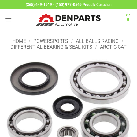
Skip
(365) 649-1919 - (450) 977-0569 Proudly Canadian
to
content
0
HOME
/
POWERSPORTS
/
ALL BALLS RACING
/
DIFFERENTIAL BEARING & SEAL KITS
/
ARCTIC CAT