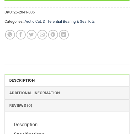
SKU:
25-2041-006
Categories:
Arctic Cat
,
Differential Bearing & Seal Kits
DESCRIPTION
ADDITIONAL INFORMATION
REVIEWS (0)
Description