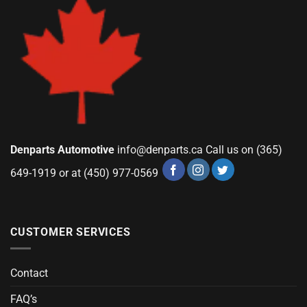
Denparts Automotive
info@denparts.ca
Call us on (365)
649-1919 or at (450) 977-0569
CUSTOMER SERVICES
Contact
FAQ’s