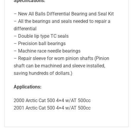
Specifications:
– New All Balls Differential Bearing and Seal Kit
– All the bearings and seals needed to repair a
differential
– Double lip type TC seals
– Precision ball bearings
– Machine race needle bearings
– Repair sleeve for worn pinion shafts (Pinion
shaft can be machined and sleeve installed,
saving hundreds of dollars.)
Applications:
2000 Arctic Cat 500 4×4 w/AT 500cc
2001 Arctic Cat 500 4×4 w/AT 500cc