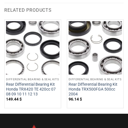
RELATED PRODUCTS
DIFFERENTIAL BEARING & SEAL KITS
DIFFERENTIAL BEARING & SEAL KITS
Rear Differential Bearing Kit
Rear Differential Bearing Kit
Honda TRX420 TE 420cc 07
Honda TRX500FGA 500cc
08 09 10 11 12 13
2004
149.44
$
96.14
$