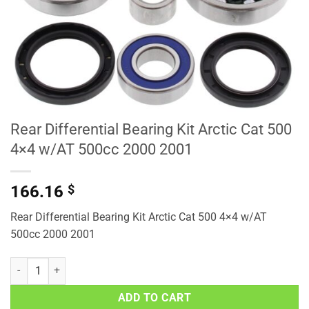
Rear Differential Bearing Kit Arctic Cat 500
4×4 w/AT 500cc 2000 2001
166.16
$
Rear Differential Bearing Kit Arctic Cat 500 4×4 w/AT
500cc 2000 2001
Rear Differential Bearing Kit Arctic Cat 500 4x4 w/AT 500cc 2000 20
ADD TO CART