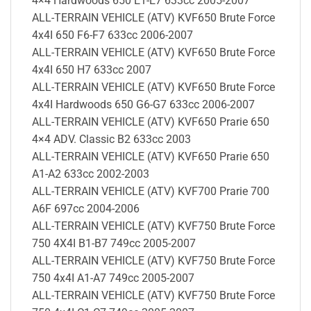
4×4 Hardwoods 650 E1-E7 633cc 2005-2007
ALL-TERRAIN VEHICLE (ATV) KVF650 Brute Force
4x4I 650 F6-F7 633cc 2006-2007
ALL-TERRAIN VEHICLE (ATV) KVF650 Brute Force
4x4I 650 H7 633cc 2007
ALL-TERRAIN VEHICLE (ATV) KVF650 Brute Force
4x4I Hardwoods 650 G6-G7 633cc 2006-2007
ALL-TERRAIN VEHICLE (ATV) KVF650 Prarie 650
4×4 ADV. Classic B2 633cc 2003
ALL-TERRAIN VEHICLE (ATV) KVF650 Prarie 650
A1-A2 633cc 2002-2003
ALL-TERRAIN VEHICLE (ATV) KVF700 Prarie 700
A6F 697cc 2004-2006
ALL-TERRAIN VEHICLE (ATV) KVF750 Brute Force
750 4X4I B1-B7 749cc 2005-2007
ALL-TERRAIN VEHICLE (ATV) KVF750 Brute Force
750 4x4I A1-A7 749cc 2005-2007
ALL-TERRAIN VEHICLE (ATV) KVF750 Brute Force