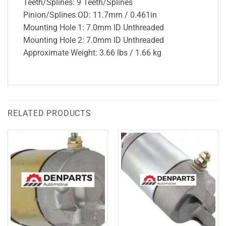
Teeth/Splines: 9 Teeth/Splines
Pinion/Splines OD: 11.7mm / 0.461in
Mounting Hole 1: 7.0mm ID Unthreaded
Mounting Hole 2: 7.0mm ID Unthreaded
Approximate Weight: 3.66 lbs / 1.66 kg
RELATED PRODUCTS