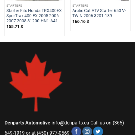
STARTERS
STARTERS
Starter Fits Honda TRX400EX
Arctic Cat ATV Starter 650 V-
SporTrax 400 EX 2005 2006
TWIN 2006 3201-189
2007 2008 31200-HN1-A41
166.16
$
155.71
$
Denparts Automotive
info@denparts.ca
Call us on (365)
649-1919 or at (450) 977-0569