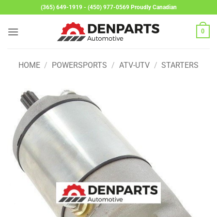
Skip
(365) 649-1919 - (450) 977-0569 Proudly Canadian
to
content
0
HOME
/
POWERSPORTS
/
ATV-UTV
/
STARTERS