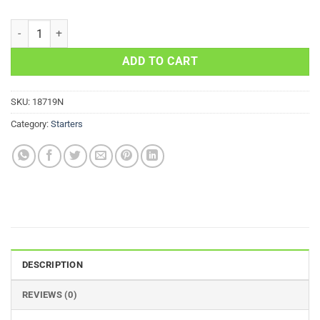
Kawasaki ATV Starter 750 700 650 Suzuki 21163-1320 quantity
ADD TO CART
SKU:
18719N
Category:
Starters
DESCRIPTION
REVIEWS (0)