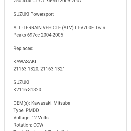
750 4x4I C1-C7 749cc 2005-2007
SUZUKI Powersport
ALL-TERRAIN VEHICLE (ATV) LT-V700F Twin
Peaks 697cc 2004-2005
Replaces:
KAWASAKI
21163-1320, 21163-1321
SUZUKI
K2116-31320
OEM(s): Kawasaki, Mitsuba
Type: PMDD
Voltage: 12 Volts
Rotation: CCW