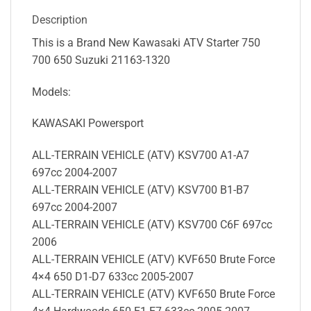
Description
This is a Brand New Kawasaki ATV Starter 750
700 650 Suzuki 21163-1320
Models:
KAWASAKI Powersport
ALL-TERRAIN VEHICLE (ATV) KSV700 A1-A7
697cc 2004-2007
ALL-TERRAIN VEHICLE (ATV) KSV700 B1-B7
697cc 2004-2007
ALL-TERRAIN VEHICLE (ATV) KSV700 C6F 697cc
2006
ALL-TERRAIN VEHICLE (ATV) KVF650 Brute Force
4×4 650 D1-D7 633cc 2005-2007
ALL-TERRAIN VEHICLE (ATV) KVF650 Brute Force