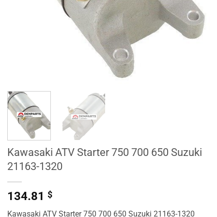
Kawasaki ATV Starter 750 700 650 Suzuki
21163-1320
134.81
$
Kawasaki ATV Starter 750 700 650 Suzuki 21163-1320