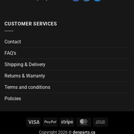
CUSTOMER SERVICES
Contact
FAQ’s
Shipping & Delivery
Returns & Warranty
Terms and conditions
Policies
Visa
PayPal
Stripe
MasterCard
Cash
On
Copyright 2026 ©
denparts.ca