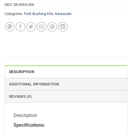
SKU:
38-6064-006
Categories:
Fork Bushing Kits
,
Kawasaki
DESCRIPTION
ADDITIONAL INFORMATION
REVIEWS (0)
Description
Specifications: