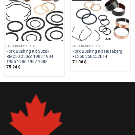
FORK BUSHING KITS
FORK BUSHING KITS
Fork Bushing Kit Suzuki
Fork Bushing Kit Husaberg
RM250 250cc 1983 1984
FE350 350cc 2014
1985 1986 1987 1988
71.06
$
75.24
$