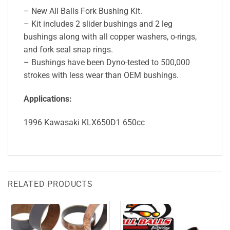
– New All Balls Fork Bushing Kit.
– Kit includes 2 slider bushings and 2 leg
bushings along with all copper washers, o-rings,
and fork seal snap rings.
– Bushings have been Dyno-tested to 500,000
strokes with less wear than OEM bushings.
Applications:
1996 Kawasaki KLX650D1 650cc
RELATED PRODUCTS