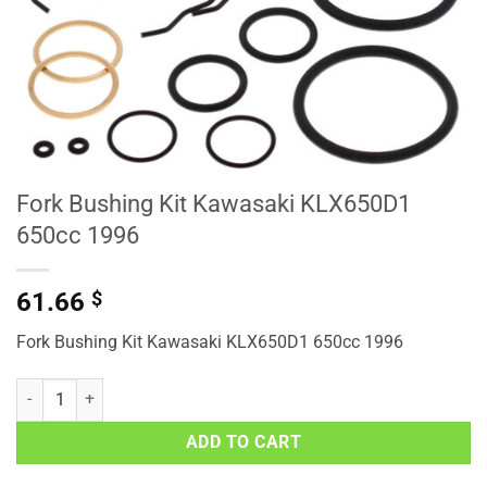
Fork Bushing Kit Kawasaki KLX650D1
650cc 1996
61.66
$
Fork Bushing Kit Kawasaki KLX650D1 650cc 1996
Fork Bushing Kit Kawasaki KLX650D1 650cc 1996 quantity
ADD TO CART