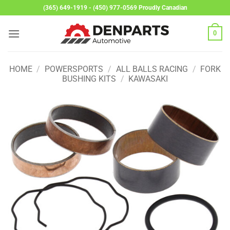
Skip
(365) 649-1919 - (450) 977-0569 Proudly Canadian
to
content
0
HOME
/
POWERSPORTS
/
ALL BALLS RACING
/
FORK
BUSHING KITS
/
KAWASAKI