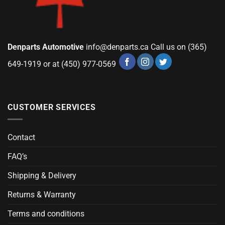
Denparts Automotive
info@denparts.ca
Call us on (365)
649-1919 or at (450) 977-0569
CUSTOMER SERVICES
Contact
FAQ’s
Shipping & Delivery
Returns & Warranty
Terms and conditions