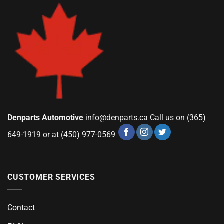
Denparts Automotive
info@denparts.ca
Call us on (365)
649-1919 or at (450) 977-0569
CUSTOMER SERVICES
Contact