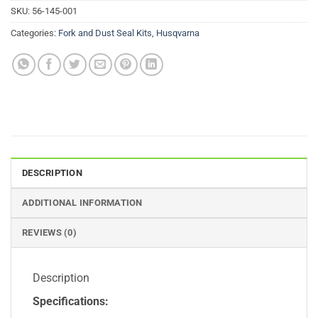
SKU:
56-145-001
Categories:
Fork and Dust Seal Kits
,
Husqvarna
DESCRIPTION
ADDITIONAL INFORMATION
REVIEWS (0)
Description
Specifications: