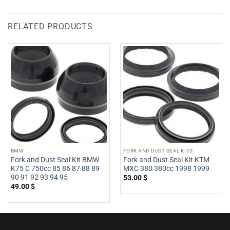
RELATED PRODUCTS
BMW
FORK AND DUST SEAL KITS
Fork and Dust Seal Kit BMW
Fork and Dust Seal Kit KTM
K75 C 750cc 85 86 87 88 89
MXC 380 380cc 1998 1999
90 91 92 93 94 95
53.00
$
49.00
$