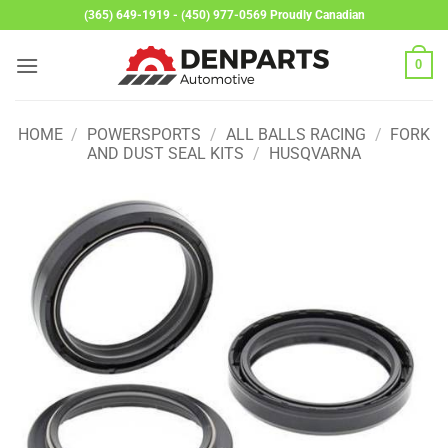
Skip
(365) 649-1919 - (450) 977-0569 Proudly Canadian
to
content
0
HOME
/
POWERSPORTS
/
ALL BALLS RACING
/
FORK
AND DUST SEAL KITS
/
HUSQVARNA