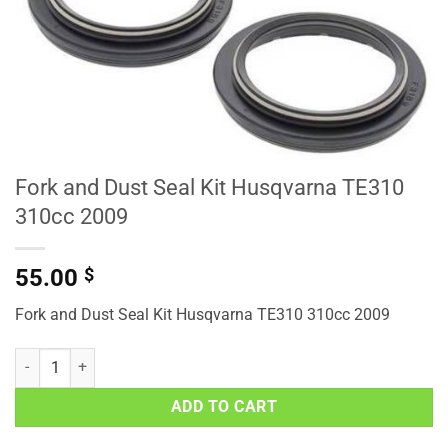
Fork and Dust Seal Kit Husqvarna TE310
310cc 2009
55.00
$
Fork and Dust Seal Kit Husqvarna TE310 310cc 2009
Fork and Dust Seal Kit Husqvarna TE310 310cc 2009 quantity
ADD TO CART