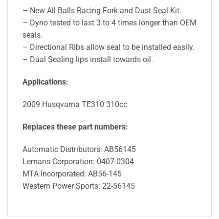
– New All Balls Racing Fork and Dust Seal Kit.
– Dyno tested to last 3 to 4 times longer than OEM
seals.
– Directional Ribs allow seal to be installed easily.
– Dual Sealing lips install towards oil.
Applications:
2009 Husqvarna TE310 310cc
Replaces these part numbers:
Automatic Distributors: AB56145
Lemans Corporation: 0407-0304
MTA Incorporated: AB56-145
Western Power Sports: 22-56145