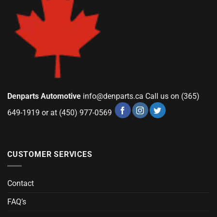
Denparts Automotive
info@denparts.ca
Call us on (365)
649-1919 or at (450) 977-0569
CUSTOMER SERVICES
Contact
FAQ’s