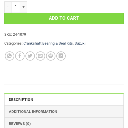
Crankshaft Bearing Kit Suzuki LT-A500F Quad Master Auto 500cc 20
ADD TO CART
SKU:
24-1079
Categories:
Crankshaft Bearing & Seal Kits
,
Suzuki
DESCRIPTION
ADDITIONAL INFORMATION
REVIEWS (0)