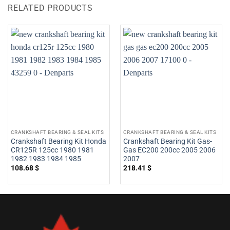
RELATED PRODUCTS
CRANKSHAFT BEARING & SEAL KITS
CRANKSHAFT BEARING & SEAL KITS
Crankshaft Bearing Kit Honda
Crankshaft Bearing Kit Gas-
CR125R 125cc 1980 1981
Gas EC200 200cc 2005 2006
1982 1983 1984 1985
2007
108.68
$
218.41
$