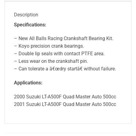
Description
Specifications:
– New All Balls Racing Crankshaft Bearing Kit.
– Koyo precision crank bearings.
– Double lip seals with contact PTFE area.
– Less wear on the crankshaft pin.
– Can tolerate a â€œdry startâ€ without failure.
Applications:
2000 Suzuki LT-A500F Quad Master Auto 500cc
2001 Suzuki LT-A500F Quad Master Auto 500cc