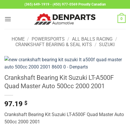
Skip
(365) 649-1919 - (450) 977-0569 Proudly Canadian
to
content
0
HOME
/
POWERSPORTS
/
ALL BALLS RACING
/
CRANKSHAFT BEARING & SEAL KITS
/
SUZUKI
Crankshaft Bearing Kit Suzuki LT-A500F
Quad Master Auto 500cc 2000 2001
97.19
$
Crankshaft Bearing Kit Suzuki LT-A500F Quad Master Auto
500cc 2000 2001