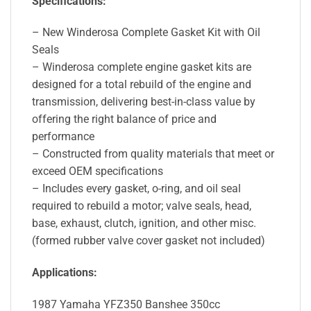
Specifications:
– New Winderosa Complete Gasket Kit with Oil
Seals
– Winderosa complete engine gasket kits are
designed for a total rebuild of the engine and
transmission, delivering best-in-class value by
offering the right balance of price and
performance
– Constructed from quality materials that meet or
exceed OEM specifications
– Includes every gasket, o-ring, and oil seal
required to rebuild a motor; valve seals, head,
base, exhaust, clutch, ignition, and other misc.
(formed rubber valve cover gasket not included)
Applications:
1987 Yamaha YFZ350 Banshee 350cc