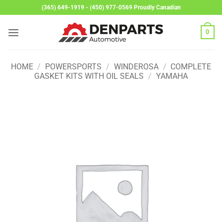
Skip
(365) 649-1919 - (450) 977-0569 Proudly Canadian
to
content
0
HOME
/
POWERSPORTS
/
WINDEROSA
/
COMPLETE
GASKET KITS WITH OIL SEALS
/
YAMAHA