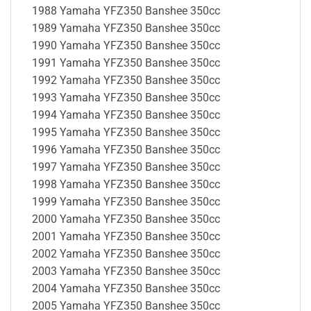
1988 Yamaha YFZ350 Banshee 350cc
1989 Yamaha YFZ350 Banshee 350cc
1990 Yamaha YFZ350 Banshee 350cc
1991 Yamaha YFZ350 Banshee 350cc
1992 Yamaha YFZ350 Banshee 350cc
1993 Yamaha YFZ350 Banshee 350cc
1994 Yamaha YFZ350 Banshee 350cc
1995 Yamaha YFZ350 Banshee 350cc
1996 Yamaha YFZ350 Banshee 350cc
1997 Yamaha YFZ350 Banshee 350cc
1998 Yamaha YFZ350 Banshee 350cc
1999 Yamaha YFZ350 Banshee 350cc
2000 Yamaha YFZ350 Banshee 350cc
2001 Yamaha YFZ350 Banshee 350cc
2002 Yamaha YFZ350 Banshee 350cc
2003 Yamaha YFZ350 Banshee 350cc
2004 Yamaha YFZ350 Banshee 350cc
2005 Yamaha YFZ350 Banshee 350cc