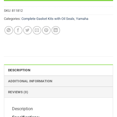
SKU:
811812
Categories:
Complete Gasket Kits with Oil Seals
,
Yamaha
DESCRIPTION
ADDITIONAL INFORMATION
REVIEWS (0)
Description