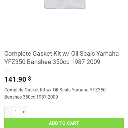
Complete Gasket Kit w/ Oil Seals Yamaha
YFZ350 Banshee 350cc 1987-2009
141.90
$
Complete Gasket Kit w/ Oil Seals Yamaha YFZ350
Banshee 350cc 1987-2009
Complete Gasket Kit w/ Oil Seals Yamaha YFZ350 Banshee 350cc 1
ADD TO CART