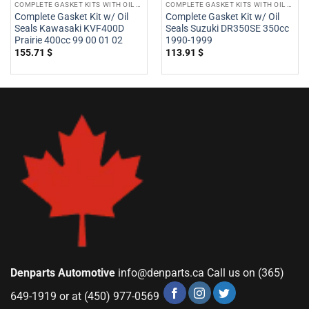
COMPLETE GASKET KITS WITH OIL SEALS
COMPLETE GASKET KITS WITH OIL SEALS
Complete Gasket Kit w/ Oil
Complete Gasket Kit w/ Oil
Seals Kawasaki KVF400D
Seals Suzuki DR350SE 350cc
Prairie 400cc 99 00 01 02
1990-1999
155.71
$
113.91
$
Denparts Automotive
info@denparts.ca
Call us on (365)
649-1919 or at (450) 977-0569