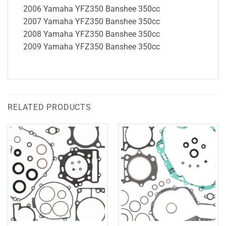
2006 Yamaha YFZ350 Banshee 350cc
2007 Yamaha YFZ350 Banshee 350cc
2008 Yamaha YFZ350 Banshee 350cc
2009 Yamaha YFZ350 Banshee 350cc
RELATED PRODUCTS