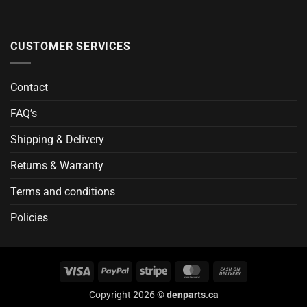
CUSTOMER SERVICES
Contact
FAQ’s
Shipping & Delivery
Returns & Warranty
Terms and conditions
Policies
Visa
PayPal
Stripe
MasterCard
Cash
On
Copyright 2026 ©
denparts.ca
Delivery