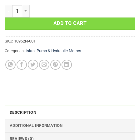
PUMP MOTOR FOR SAVERY APPLICATIONS 11-212-722 AMJ4681 IM
ADD TO CART
SKU:
10962N-001
Categories:
Iskra
,
Pump & Hydraulic Motors
DESCRIPTION
ADDITIONAL INFORMATION
REVIEWS (0)