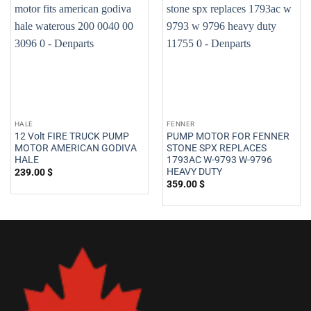
HALE
FENNER
12 Volt FIRE TRUCK PUMP
PUMP MOTOR FOR FENNER
MOTOR AMERICAN GODIVA
STONE SPX REPLACES
HALE
1793AC W-9793 W-9796
HEAVY DUTY
239.00
$
359.00
$