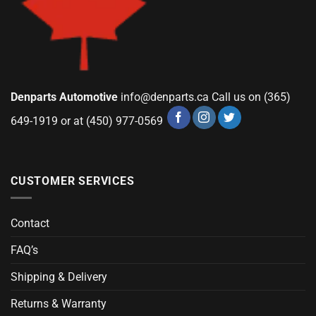
Denparts Automotive
info@denparts.ca
Call us on (365)
649-1919 or at (450) 977-0569
CUSTOMER SERVICES
Contact
FAQ’s
Shipping & Delivery
Returns & Warranty