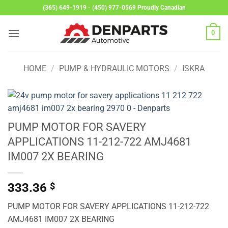
Skip
(365) 649-1919 - (450) 977-0569 Proudly Canadian
to
content
0
HOME
/
PUMP & HYDRAULIC MOTORS
/
ISKRA
PUMP MOTOR FOR SAVERY
APPLICATIONS 11-212-722 AMJ4681
IM007 2X BEARING
333.36
$
PUMP MOTOR FOR SAVERY APPLICATIONS 11-212-722
AMJ4681 IM007 2X BEARING