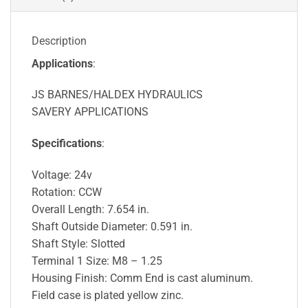
Description
Applications
:
JS BARNES/HALDEX HYDRAULICS
SAVERY APPLICATIONS
Specifications
:
Voltage: 24v
Rotation: CCW
Overall Length: 7.654 in.
Shaft Outside Diameter: 0.591 in.
Shaft Style: Slotted
Terminal 1 Size: M8 – 1.25
Housing Finish: Comm End is cast aluminum.
Field case is plated yellow zinc.