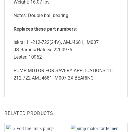
Weight: 16.07 lbs.
Notes: Double ball bearing
Replaces these part numbers
:
Iskra: 11-212-722(24V), AMJ4681, IM007
JS Barnes/Haldex: 2200976
Lester: 10962
PUMP MOTOR FOR SAVERY APPLICATIONS 11-
212-722 AMJ4681 IM007 2X BEARING
RELATED PRODUCTS