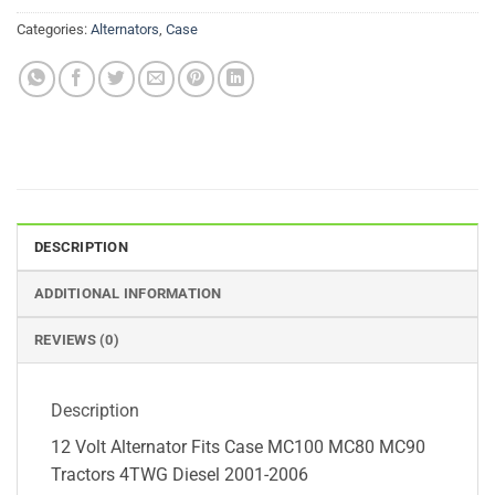
Categories:
Alternators
,
Case
DESCRIPTION
ADDITIONAL INFORMATION
REVIEWS (0)
Description
12 Volt Alternator Fits Case MC100 MC80 MC90
Tractors 4TWG Diesel 2001-2006