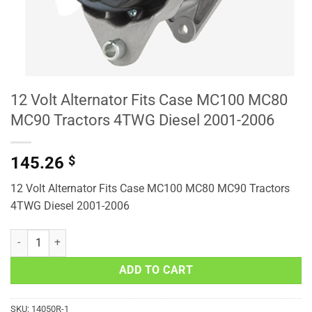
12 Volt Alternator Fits Case MC100 MC80
MC90 Tractors 4TWG Diesel 2001-2006
145.26
$
12 Volt Alternator Fits Case MC100 MC80 MC90 Tractors
4TWG Diesel 2001-2006
12 Volt Alternator Fits Case MC100 MC80 MC90 Tractors 4TWG Dies
ADD TO CART
SKU:
14050R-1