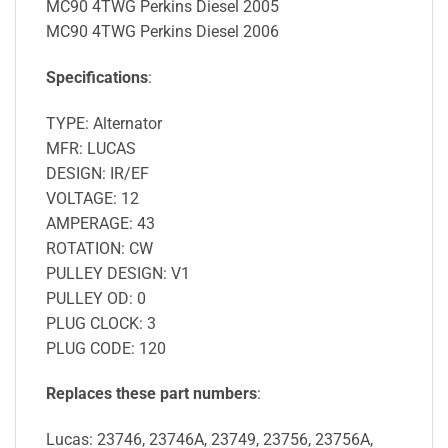
MC90 4TWG Perkins Diesel 2005
MC90 4TWG Perkins Diesel 2006
Specifications
:
TYPE: Alternator
MFR: LUCAS
DESIGN: IR/EF
VOLTAGE: 12
AMPERAGE: 43
ROTATION: CW
PULLEY DESIGN: V1
PULLEY OD: 0
PLUG CLOCK: 3
PLUG CODE: 120
Replaces these part numbers
:
Lucas: 23746, 23746A, 23749, 23756, 23756A,