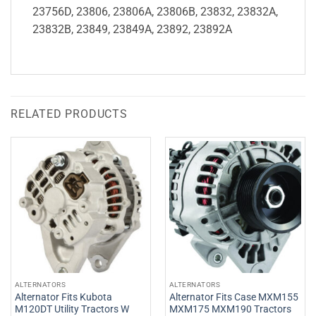
23756D, 23806, 23806A, 23806B, 23832, 23832A,
23832B, 23849, 23849A, 23892, 23892A
RELATED PRODUCTS
ALTERNATORS
ALTERNATORS
Alternator Fits Kubota
Alternator Fits Case MXM155
M120DT Utility Tractors W
MXM175 MXM190 Tractors