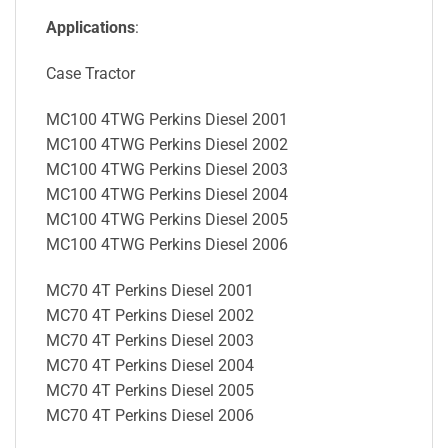
Applications
:
Case Tractor
MC100 4TWG Perkins Diesel 2001
MC100 4TWG Perkins Diesel 2002
MC100 4TWG Perkins Diesel 2003
MC100 4TWG Perkins Diesel 2004
MC100 4TWG Perkins Diesel 2005
MC100 4TWG Perkins Diesel 2006
MC70 4T Perkins Diesel 2001
MC70 4T Perkins Diesel 2002
MC70 4T Perkins Diesel 2003
MC70 4T Perkins Diesel 2004
MC70 4T Perkins Diesel 2005
MC70 4T Perkins Diesel 2006