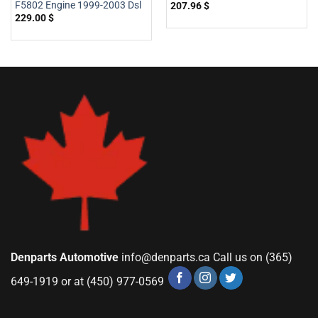
F5802 Engine 1999-2003 Dsl
207.96
$
229.00
$
Denparts Automotive
info@denparts.ca
Call us on (365)
649-1919 or at (450) 977-0569