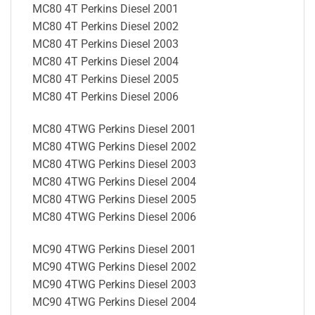
MC80 4T Perkins Diesel 2001
MC80 4T Perkins Diesel 2002
MC80 4T Perkins Diesel 2003
MC80 4T Perkins Diesel 2004
MC80 4T Perkins Diesel 2005
MC80 4T Perkins Diesel 2006
MC80 4TWG Perkins Diesel 2001
MC80 4TWG Perkins Diesel 2002
MC80 4TWG Perkins Diesel 2003
MC80 4TWG Perkins Diesel 2004
MC80 4TWG Perkins Diesel 2005
MC80 4TWG Perkins Diesel 2006
MC90 4TWG Perkins Diesel 2001
MC90 4TWG Perkins Diesel 2002
MC90 4TWG Perkins Diesel 2003
MC90 4TWG Perkins Diesel 2004