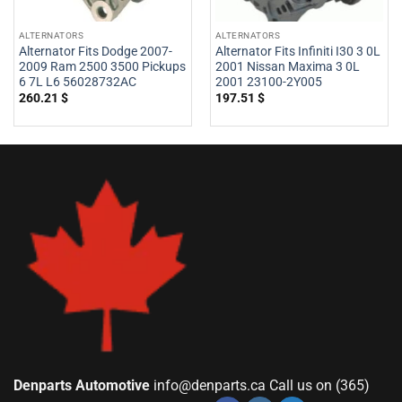
ALTERNATORS
ALTERNATORS
Alternator Fits Dodge 2007-
Alternator Fits Infiniti I30 3 0L
2009 Ram 2500 3500 Pickups
2001 Nissan Maxima 3 0L
6 7L L6 56028732AC
2001 23100-2Y005
260.21
$
197.51
$
Denparts Automotive
info@denparts.ca
Call us on (365)