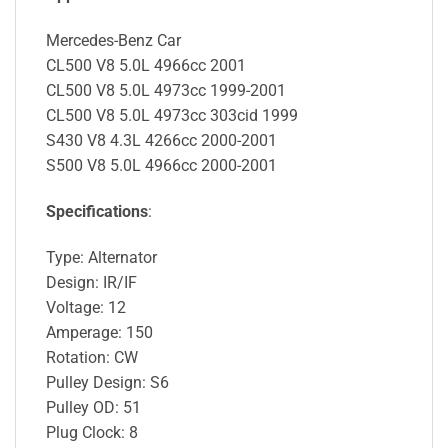
Mercedes-Benz Car
CL500 V8 5.0L 4966cc 2001
CL500 V8 5.0L 4973cc 1999-2001
CL500 V8 5.0L 4973cc 303cid 1999
S430 V8 4.3L 4266cc 2000-2001
S500 V8 5.0L 4966cc 2000-2001
Specifications
:
Type: Alternator
Design: IR/IF
Voltage: 12
Amperage: 150
Rotation: CW
Pulley Design: S6
Pulley OD: 51
Plug Clock: 8