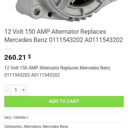
12 Volt 150 AMP Alternator Replaces
Mercedes Benz 0111543202 A0111543202
260.21
$
12 Volt 150 AMP Alternator Replaces Mercedes Benz
0111543202 A0111543202
12 Volt 150 AMP Alternator Replaces Mercedes Benz 0111543202 A
ADD TO CART
SKU:
13855N-1
Categories:
Alternators
,
Mercedes Benz