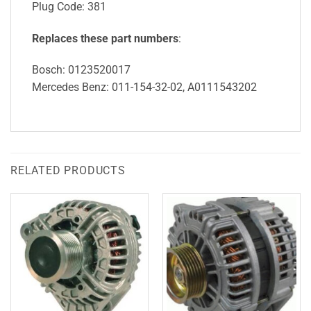
Plug Code: 381
Replaces these part numbers
:
Bosch: 0123520017
Mercedes Benz: 011-154-32-02, A0111543202
RELATED PRODUCTS