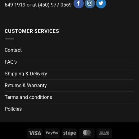
649-1919 or at (450) 977-0569
CUSTOMER SERVICES
Contact
FAQ’s
Shipping & Delivery
Returns & Warranty
Terms and conditions
Policies
Visa
PayPal
Stripe
MasterCard
Cash