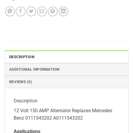
DESCRIPTION
ADDITIONAL INFORMATION
REVIEWS (0)
Description
12 Volt 150 AMP Alternator Replaces Mercedes
Benz 0111543202 A0111543202
Applications
: