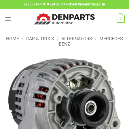
Skip
(365) 649-1919 - (450) 977-0569 Proudly Canadian
to
content
0
HOME
/
CAR & TRUCK
/
ALTERNATORS
/
MERCEDES
BENZ