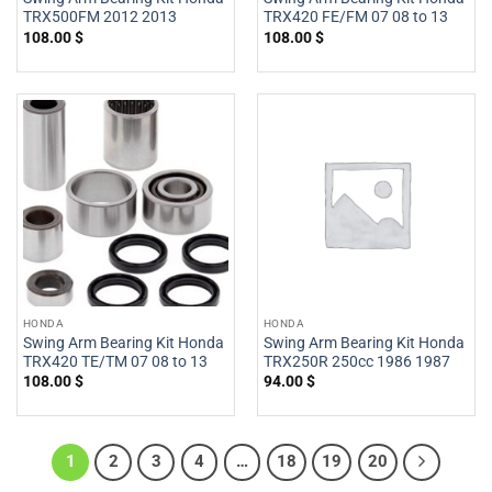
TRX500FM 2012 2013
TRX420 FE/FM 07 08 to 13
108.00
$
108.00
$
HONDA
HONDA
Swing Arm Bearing Kit Honda
Swing Arm Bearing Kit Honda
TRX420 TE/TM 07 08 to 13
TRX250R 250cc 1986 1987
108.00
$
94.00
$
1
2
3
4
…
18
19
20