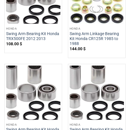
HONDA
HONDA
Swing Arm Bearing Kit Honda
Swing Arm Linkage Bearing
TRX500FE 2012 2013
Kit Honda CR125R 1985 to
1988
108.00
$
144.00
$
HONDA
HONDA
Swing Arm Bearing Kit Honda
Swing Arm Bearing Kit Honda