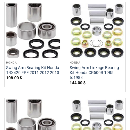
HONDA
HONDA
Swing Arm Bearing Kit Honda
Swing Arm Linkage Bearing
TRX420 FPE 2011 2012 2013
Kit Honda CR500R 1985
to1988
108.00
$
144.00
$