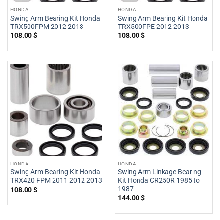
HONDA
HONDA
Swing Arm Bearing Kit Honda
Swing Arm Bearing Kit Honda
TRX500FPM 2012 2013
TRX500FPE 2012 2013
108.00
$
108.00
$
HONDA
HONDA
Swing Arm Bearing Kit Honda
Swing Arm Linkage Bearing
TRX420 FPM 2011 2012 2013
Kit Honda CR250R 1985 to
1987
108.00
$
144.00
$