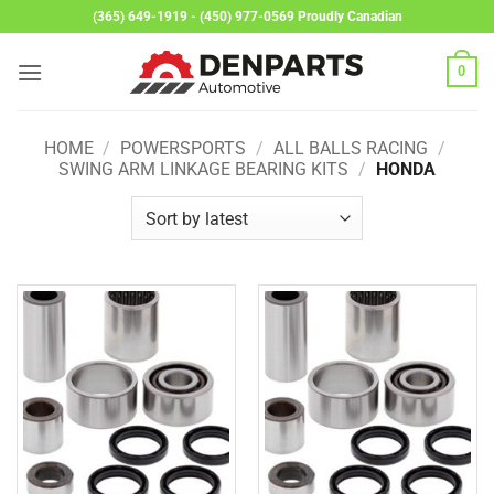
Skip
(365) 649-1919 - (450) 977-0569 Proudly Canadian
to
content
0
HOME
/
POWERSPORTS
/
ALL BALLS RACING
/
SWING ARM LINKAGE BEARING KITS
/
HONDA