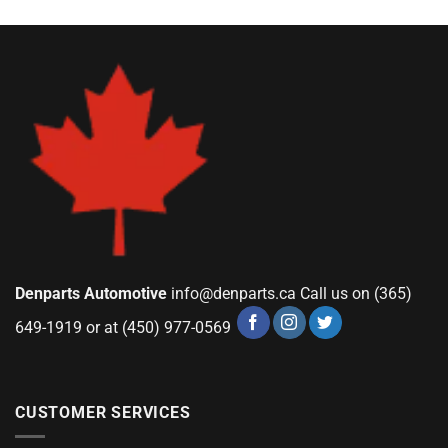
Denparts Automotive
info@denparts.ca
Call us on (365)
649-1919 or at (450) 977-0569
CUSTOMER SERVICES