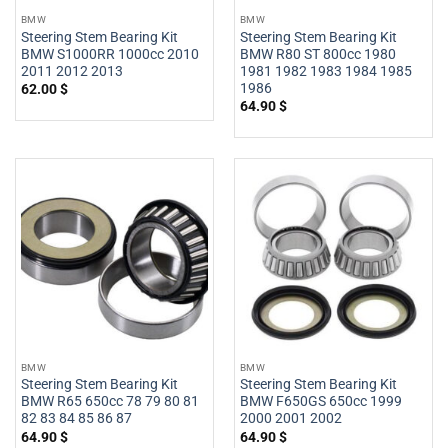
BMW
BMW
Steering Stem Bearing Kit
Steering Stem Bearing Kit
BMW S1000RR 1000cc 2010
BMW R80 ST 800cc 1980
2011 2012 2013
1981 1982 1983 1984 1985
1986
62.00
$
64.90
$
BMW
BMW
Steering Stem Bearing Kit
Steering Stem Bearing Kit
BMW R65 650cc 78 79 80 81
BMW F650GS 650cc 1999
82 83 84 85 86 87
2000 2001 2002
64.90
$
64.90
$