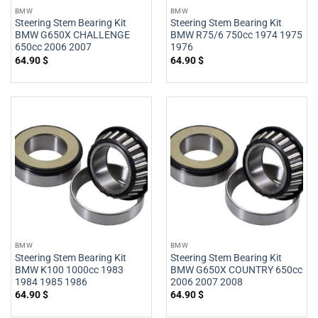
BMW
BMW
Steering Stem Bearing Kit
Steering Stem Bearing Kit
BMW G650X CHALLENGE
BMW R75/6 750cc 1974 1975
650cc 2006 2007
1976
64.90
$
64.90
$
BMW
BMW
Steering Stem Bearing Kit
Steering Stem Bearing Kit
BMW K100 1000cc 1983
BMW G650X COUNTRY 650cc
1984 1985 1986
2006 2007 2008
64.90
$
64.90
$