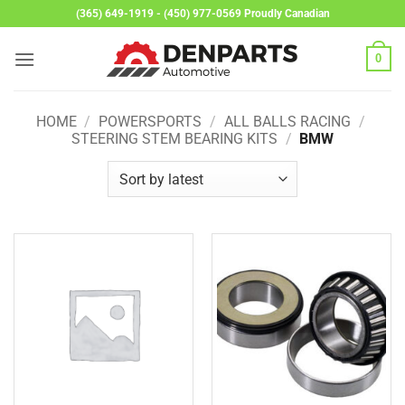
Skip
(365) 649-1919 - (450) 977-0569 Proudly Canadian
to
content
0
HOME
/
POWERSPORTS
/
ALL BALLS RACING
/
STEERING STEM BEARING KITS
/
BMW