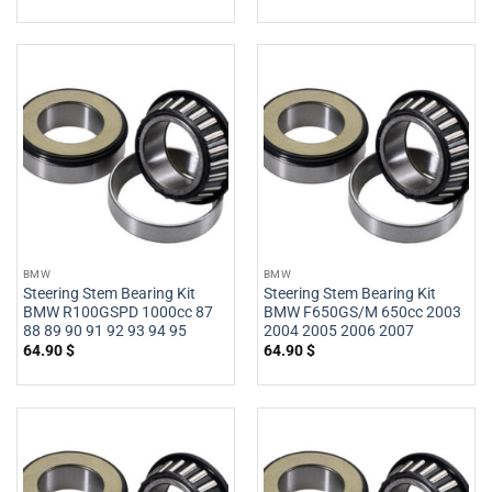
BMW
BMW
Steering Stem Bearing Kit
Steering Stem Bearing Kit
BMW R100GSPD 1000cc 87
BMW F650GS/M 650cc 2003
88 89 90 91 92 93 94 95
2004 2005 2006 2007
64.90
$
64.90
$