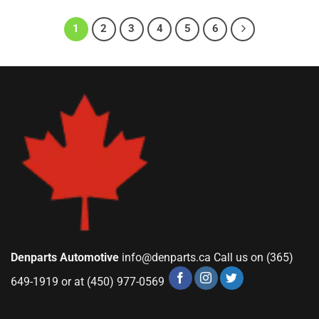
1
2
3
4
5
6
Denparts Automotive
info@denparts.ca
Call us on (365)
649-1919 or at (450) 977-0569