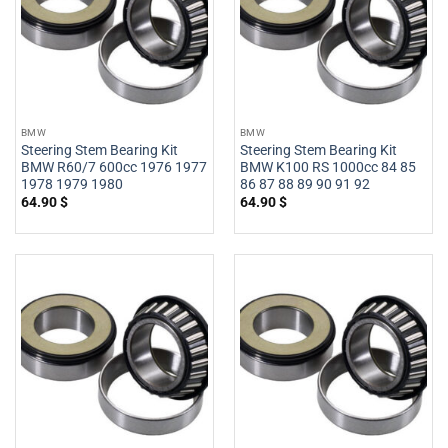
BMW
BMW
Steering Stem Bearing Kit
Steering Stem Bearing Kit
BMW R60/7 600cc 1976 1977
BMW K100 RS 1000cc 84 85
1978 1979 1980
86 87 88 89 90 91 92
64.90
$
64.90
$