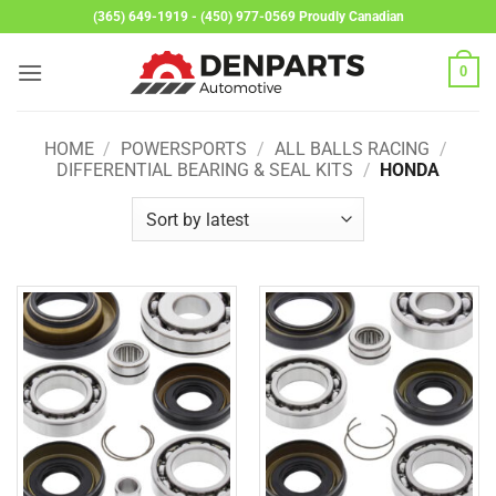
Skip
(365) 649-1919 - (450) 977-0569 Proudly Canadian
to
content
0
HOME
/
POWERSPORTS
/
ALL BALLS RACING
/
DIFFERENTIAL BEARING & SEAL KITS
/
HONDA