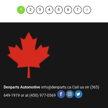
1
2
3
4
5
6
7
Denparts Automotive
info@denparts.ca
Call us on (365)
649-1919 or at (450) 977-0569