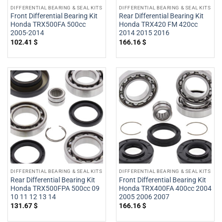
DIFFERENTIAL BEARING & SEAL KITS
DIFFERENTIAL BEARING & SEAL KITS
Front Differential Bearing Kit
Rear Differential Bearing Kit
Honda TRX500FA 500cc
Honda TRX420 FM 420cc
2005-2014
2014 2015 2016
102.41
$
166.16
$
DIFFERENTIAL BEARING & SEAL KITS
DIFFERENTIAL BEARING & SEAL KITS
Rear Differential Bearing Kit
Front Differential Bearing Kit
Honda TRX500FPA 500cc 09
Honda TRX400FA 400cc 2004
10 11 12 13 14
2005 2006 2007
131.67
$
166.16
$