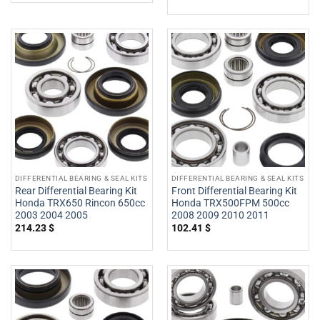
DIFFERENTIAL BEARING & SEAL KITS
DIFFERENTIAL BEARING & SEAL KITS
Rear Differential Bearing Kit
Front Differential Bearing Kit
Honda TRX650 Rincon 650cc
Honda TRX500FPM 500cc
2003 2004 2005
2008 2009 2010 2011
214.23
$
102.41
$