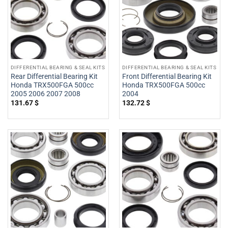
DIFFERENTIAL BEARING & SEAL KITS
DIFFERENTIAL BEARING & SEAL KITS
Rear Differential Bearing Kit
Front Differential Bearing Kit
Honda TRX500FGA 500cc
Honda TRX500FGA 500cc
2005 2006 2007 2008
2004
131.67
$
132.72
$