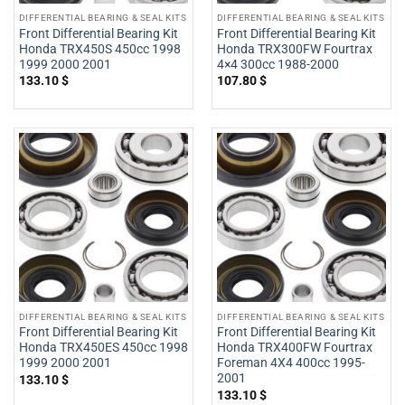
DIFFERENTIAL BEARING & SEAL KITS
DIFFERENTIAL BEARING & SEAL KITS
Front Differential Bearing Kit
Front Differential Bearing Kit
Honda TRX450S 450cc 1998
Honda TRX300FW Fourtrax
1999 2000 2001
4×4 300cc 1988-2000
133.10
$
107.80
$
DIFFERENTIAL BEARING & SEAL KITS
DIFFERENTIAL BEARING & SEAL KITS
Front Differential Bearing Kit
Front Differential Bearing Kit
Honda TRX450ES 450cc 1998
Honda TRX400FW Fourtrax
1999 2000 2001
Foreman 4X4 400cc 1995-
2001
133.10
$
133.10
$