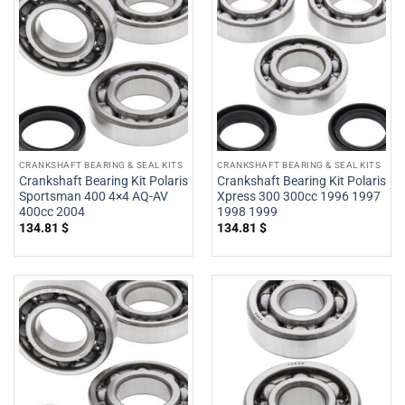
CRANKSHAFT BEARING & SEAL KITS
CRANKSHAFT BEARING & SEAL KITS
Crankshaft Bearing Kit Polaris
Crankshaft Bearing Kit Polaris
Sportsman 400 4×4 AQ-AV
Xpress 300 300cc 1996 1997
400cc 2004
1998 1999
134.81
$
134.81
$