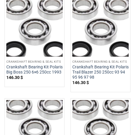
CRANKSHAFT BEARING & SEAL KITS
CRANKSHAFT BEARING & SEAL KITS
Crankshaft Bearing Kit Polaris
Crankshaft Bearing Kit Polaris
Big Boss 250 6×6 250cc 1993
Trail Blazer 250 250cc 93 94
95 96 97 98
146.30
$
146.30
$