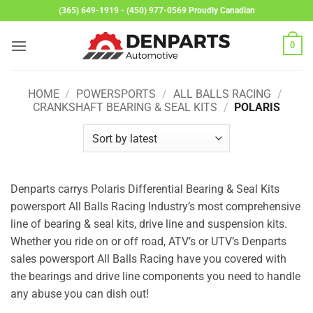
Skip
(365) 649-1919 - (450) 977-0569 Proudly Canadian
to
content
0
HOME
/
POWERSPORTS
/
ALL BALLS RACING
/
CRANKSHAFT BEARING & SEAL KITS
/
POLARIS
Denparts carrys Polaris Differential Bearing & Seal Kits
powersport All Balls Racing Industry’s most comprehensive
line of bearing & seal kits, drive line and suspension kits.
Whether you ride on or off road, ATV’s or UTV’s Denparts
sales powersport All Balls Racing have you covered with
the bearings and drive line components you need to handle
any abuse you can dish out!