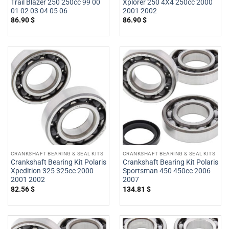
Trail Blazer 250 250cc 99 00
Xplorer 250 4X4 250cc 2000
01 02 03 04 05 06
2001 2002
86.90
$
86.90
$
CRANKSHAFT BEARING & SEAL KITS
CRANKSHAFT BEARING & SEAL KITS
Crankshaft Bearing Kit Polaris
Crankshaft Bearing Kit Polaris
Xpedition 325 325cc 2000
Sportsman 450 450cc 2006
2001 2002
2007
82.56
$
134.81
$