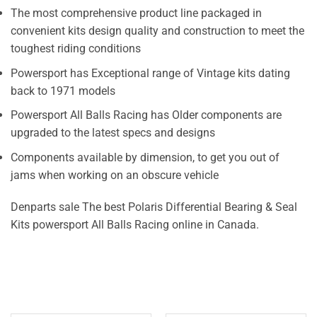
The most comprehensive product line packaged in
convenient kits design quality and construction to meet the
toughest riding conditions
Powersport has Exceptional range of Vintage kits dating
back to 1971 models
Powersport All Balls Racing has Older components are
upgraded to the latest specs and designs
Components available by dimension, to get you out of
jams when working on an obscure vehicle
Denparts sale The best Polaris Differential Bearing & Seal
Kits powersport All Balls Racing online in Canada.