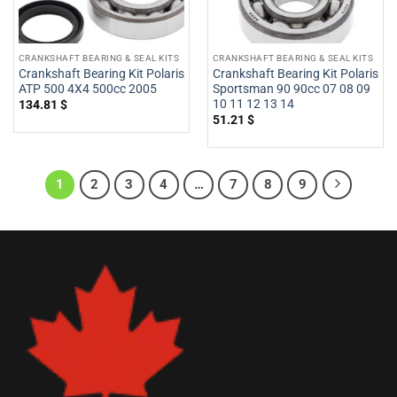
CRANKSHAFT BEARING & SEAL KITS
CRANKSHAFT BEARING & SEAL KITS
Crankshaft Bearing Kit Polaris
Crankshaft Bearing Kit Polaris
ATP 500 4X4 500cc 2005
Sportsman 90 90cc 07 08 09
10 11 12 13 14
134.81
$
51.21
$
1
2
3
4
…
7
8
9