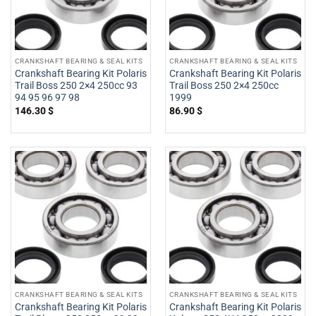
CRANKSHAFT BEARING & SEAL KITS
CRANKSHAFT BEARING & SEAL KITS
Crankshaft Bearing Kit Polaris
Crankshaft Bearing Kit Polaris
Trail Boss 250 2×4 250cc 93
Trail Boss 250 2×4 250cc
94 95 96 97 98
1999
146.30
$
86.90
$
CRANKSHAFT BEARING & SEAL KITS
CRANKSHAFT BEARING & SEAL KITS
Crankshaft Bearing Kit Polaris
Crankshaft Bearing Kit Polaris