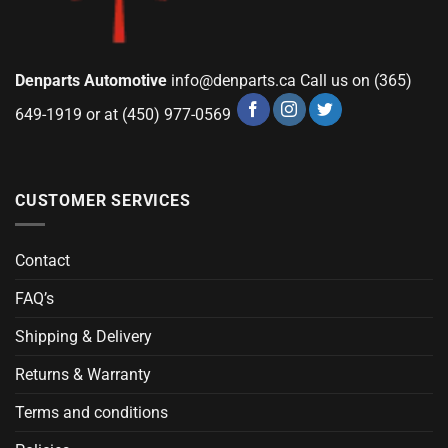
Denparts Automotive
info@denparts.ca
Call us on (365)
649-1919 or at (450) 977-0569
CUSTOMER SERVICES
Contact
FAQ’s
Shipping & Delivery
Returns & Warranty
Terms and conditions