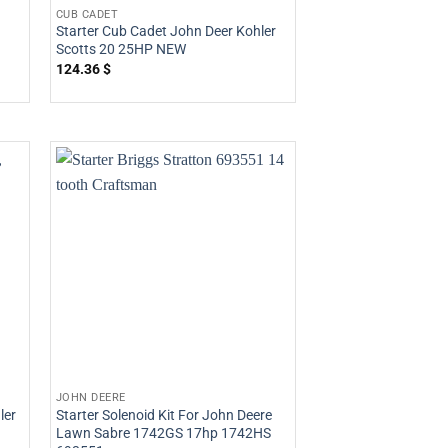
CUB CADET
Starter Cub Cadet John Deer Kohler
Scotts 20 25HP NEW
124.36
$
JOHN DEERE
ler
Starter Solenoid Kit For John Deere
Lawn Sabre 1742GS 17hp 1742HS