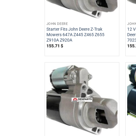
JOHN DEERE
JOHN
Starter Fits John Deere Z-Trak
12 V
Mowers 647A Z445 Z465 Z655
Deer
Z910A Z920A
702
155.71
$
155