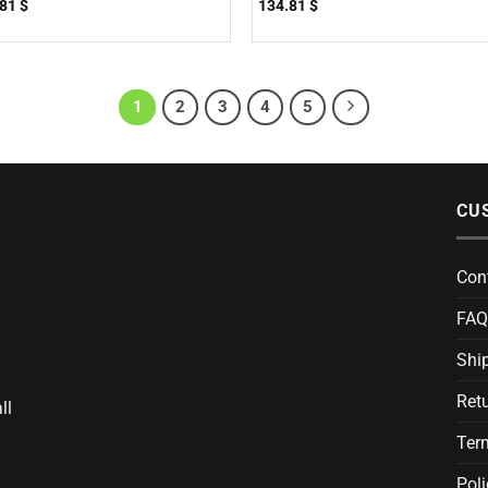
.81
$
134.81
$
1
2
3
4
5
CU
Con
FAQ
Ship
Ret
ll
Ter
Poli