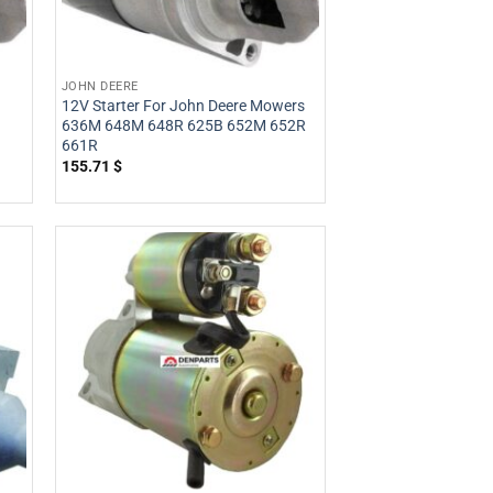
JOHN DEERE
12V Starter For John Deere Mowers
636M 648M 648R 625B 652M 652R
661R
155.71
$