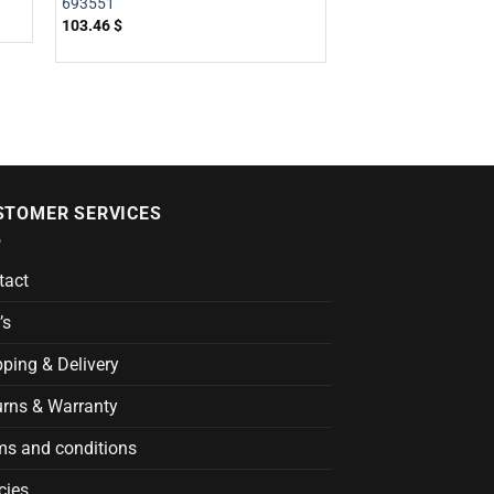
693551
103.46
$
STOMER SERVICES
tact
’s
ping & Delivery
urns & Warranty
ms and conditions
cies