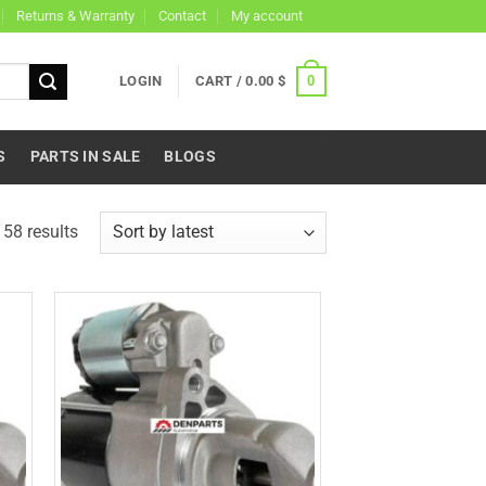
Returns & Warranty
Contact
My account
0
LOGIN
CART /
0.00
$
S
PARTS IN SALE
BLOGS
Sorted
58 results
by
latest