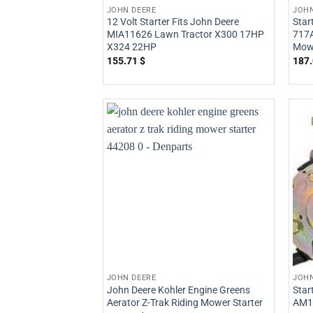
JOHN DEERE
JOHN
12 Volt Starter Fits John Deere
Star
MIA11626 Lawn Tractor X300 17HP
717A
X324 22HP
Mow
155.71
$
187
JOHN DEERE
JOHN
John Deere Kohler Engine Greens
Star
Aerator Z-Trak Riding Mower Starter
AM1