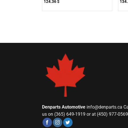
124.36
$
134
Denparts Automotive
info@denparts.ca
Ca
us on (365) 649-1919 or at (450) 977-0569