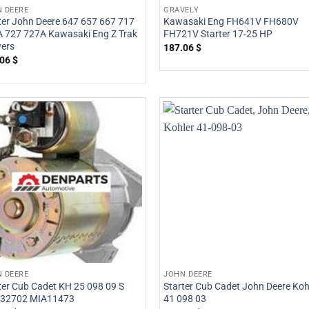
 DEERE
GRAVELY
ter John Deere 647 657 667 717
Kawasaki Eng FH641V FH680V
 727 727A Kawasaki Eng Z Trak
FH721V Starter 17-25 HP
ers
187.06
$
.06
$
 DEERE
JOHN DEERE
ter Cub Cadet KH 25 098 09 S
Starter Cub Cadet John Deere Koh
32702 MIA11473
41 098 03