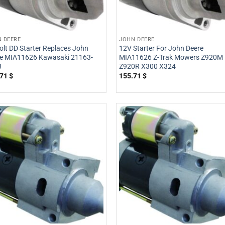
 DEERE
JOHN DEERE
olt DD Starter Replaces John
12V Starter For John Deere
e MIA11626 Kawasaki 21163-
MIA11626 Z-Trak Mowers Z920M
3
Z920R X300 X324
.71
$
155.71
$