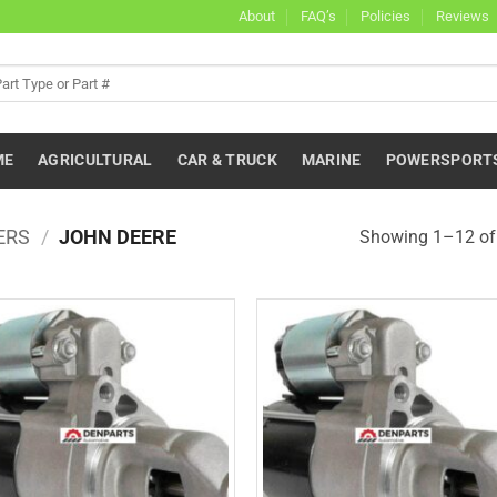
About
FAQ’s
Policies
Reviews
ME
AGRICULTURAL
CAR & TRUCK
MARINE
POWERSPORT
ERS
/
JOHN DEERE
Showing 1–12 of 