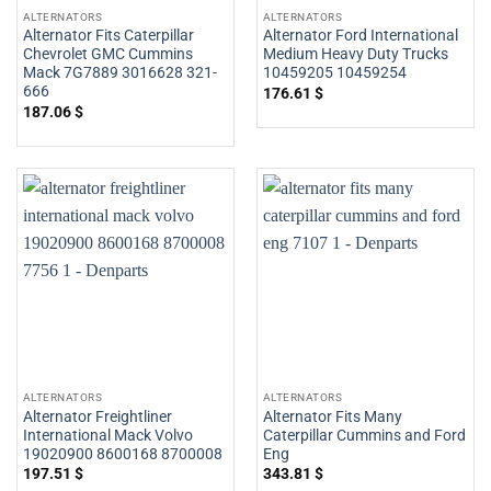
ALTERNATORS
ALTERNATORS
Alternator Fits Caterpillar
Alternator Ford International
Chevrolet GMC Cummins
Medium Heavy Duty Trucks
Mack 7G7889 3016628 321-
10459205 10459254
666
176.61
$
187.06
$
ALTERNATORS
ALTERNATORS
Alternator Freightliner
Alternator Fits Many
International Mack Volvo
Caterpillar Cummins and Ford
19020900 8600168 8700008
Eng
197.51
$
343.81
$