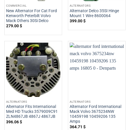
COMMERCIAL
ALTERNATORS
New Alternator For Cat Ford
Alternator Delco 35SI Hinge
Kenworth Peterbilt Volvo
Mount 1 Wire 8600064
Mack Others 30Si Delco
399.00
$
279.00
$
ALTERNATORS
ALTERNATORS
Alternator Fits International
Alternator Ford International
Med HD Trucks 3579009C91
Mack Volvo 3675234NW
ZLN4867JB 4867J 4867JB
10459198 10459206 135
Amps
396.06
$
364.71
$