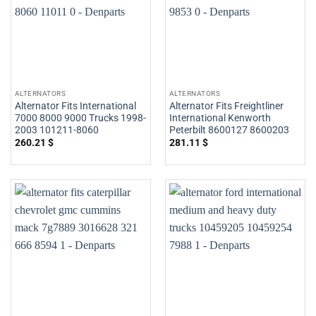
ALTERNATORS
ALTERNATORS
Alternator Fits International
Alternator Fits Freightliner
7000 8000 9000 Trucks 1998-
International Kenworth
2003 101211-8060
Peterbilt 8600127 8600203
260.21
$
281.11
$