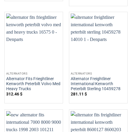
ALTERNATORS
ALTERNATORS
Alternator Fits Frieghtliner
Alternator Freightliner
Kenworth Peterbilt Volvo Med
International Kenworth
Heavy Trucks
Peterbilt Sterling 10459278
312.46
$
281.11
$