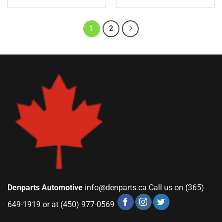
1
2
Denparts Automotive
info@denparts.ca
Call us on (365)
649-1919 or at (450) 977-0569